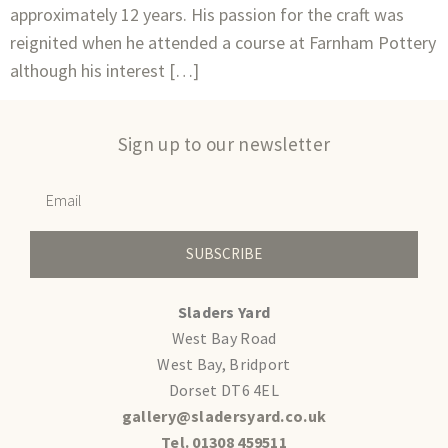
approximately 12 years. His passion for the craft was
reignited when he attended a course at Farnham Pottery
although his interest […]
Sign up to our newsletter
SUBSCRIBE
Sladers Yard
West Bay Road
West Bay, Bridport
Dorset DT6 4EL
gallery@sladersyard.co.uk
Tel. 01308 459511