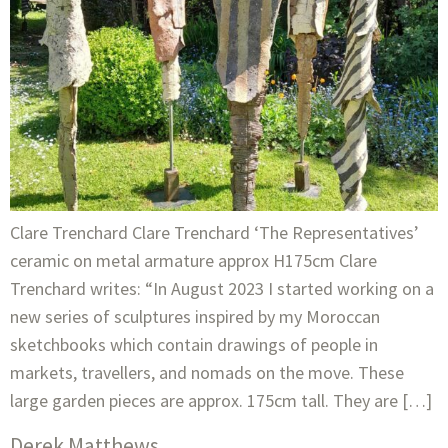
Clare Trenchard Clare Trenchard ‘The Representatives’
ceramic on metal armature approx H175cm Clare
Trenchard writes: “In August 2023 I started working on a
new series of sculptures inspired by my Moroccan
sketchbooks which contain drawings of people in
markets, travellers, and nomads on the move. These
large garden pieces are approx. 175cm tall. They are […]
Derek Matthews