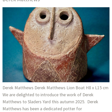
Derek Matthews Derek Matthews Lion Boat H8 x L15 cm
We are delighted to introduce the work of Derek
Matthews to Sladers Yard this autumn 2025. Derek
Matthews has been a dedicated potter for