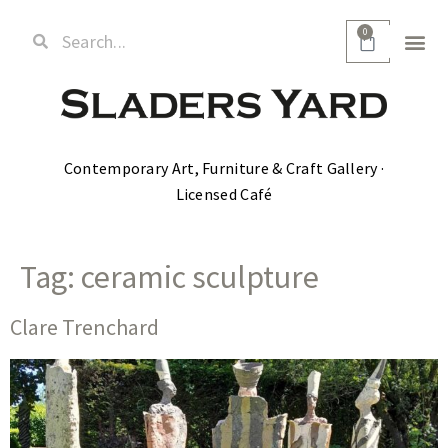
0
Contemporary Art, Furniture & Craft Gallery ·
Licensed Café
Tag:
ceramic sculpture
Clare Trenchard