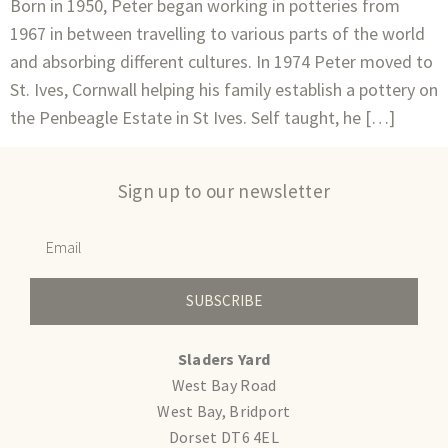
Born in 1950, Peter began working in potteries from
1967 in between travelling to various parts of the world
and absorbing different cultures. In 1974 Peter moved to
St. Ives, Cornwall helping his family establish a pottery on
the Penbeagle Estate in St Ives. Self taught, he […]
Sign up to our newsletter
SUBSCRIBE
Sladers Yard
West Bay Road
West Bay, Bridport
Dorset DT6 4EL