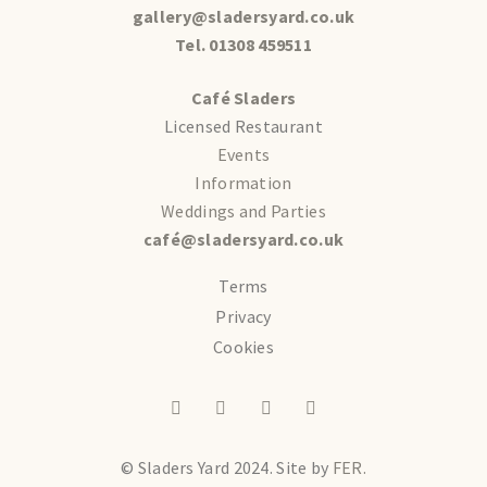
gallery@sladersyard.co.uk
Tel. 01308 459511
Café Sladers
Licensed Restaurant
Events
Information
Weddings and Parties
café@sladersyard.co.uk
Terms
Privacy
Cookies
© Sladers Yard 2024.
Site by
FER.