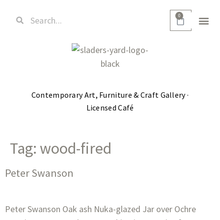
0
Contemporary Art, Furniture & Craft Gallery ·
Licensed Café
Tag:
wood-fired
Peter Swanson
Peter Swanson Oak ash Nuka-glazed Jar over Ochre