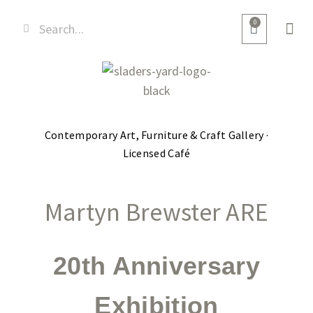
0
Contemporary Art, Furniture & Craft Gallery ·
Licensed Café
Martyn Brewster ARE
20th Anniversary
Exhibition​