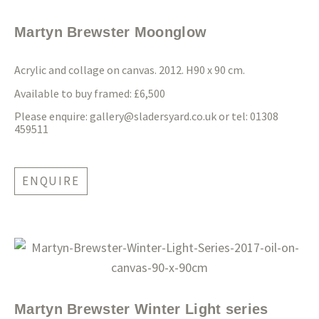
Martyn Brewster Moonglow
Acrylic and collage on canvas. 2012. H90 x 90 cm.
Available to buy framed: £6,500
Please enquire:
gallery@sladersyard.co.uk
or tel: 01308
459511
ENQUIRE
Martyn Brewster Winter Light series