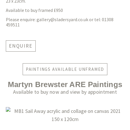
23 x 23cm.
Available to buy framed £950
Please enquire:
gallery@sladersyard.co.uk
or tel: 01308
459511
ENQUIRE
PAINTINGS AVAILABLE UNFRAMED
Martyn Brewster ARE Paintings
Available to buy now and view by appointment