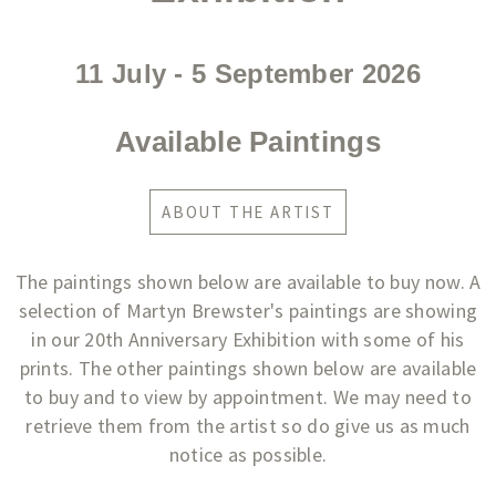
11 July - 5 September 2026​
Available Paintings
ABOUT THE ARTIST
The paintings shown below are available to buy now. A
selection of Martyn Brewster's paintings are showing
in our 20th Anniversary Exhibition with some of his
prints. The other paintings shown below are available
to buy and to view by appointment. We may need to
retrieve them from the artist so do give us as much
notice as possible.