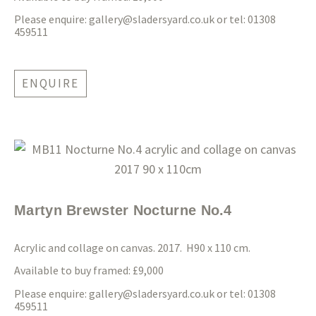
Please enquire:
gallery@sladersyard.co.uk
or tel: 01308
459511
ENQUIRE
Martyn Brewster Nocturne No.4
Acrylic and collage on canvas. 2017. H90 x 110 cm.
Available to buy framed: £9,000
Please enquire:
gallery@sladersyard.co.uk
or tel: 01308
459511