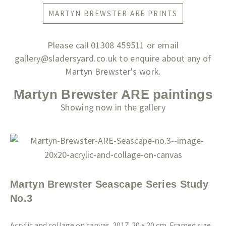
MARTYN BREWSTER ARE PRINTS
Please call 01308 459511 or email
gallery@sladersyard.co.uk to enquire about any of
Martyn Brewster's work.
Martyn Brewster ARE paintings
Showing now in the gallery
Martyn Brewster Seascape Series Study
No.3
Acrylic and collage on canvas. 2017. 20 x 20 cm. Framed size