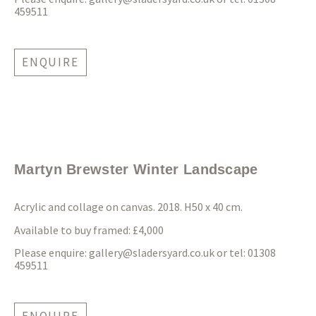
459511
ENQUIRE
Martyn Brewster Winter Landscape
Acrylic and collage on canvas. 2018. H50 x 40 cm.
Available to buy framed: £4,000
Please enquire:
gallery@sladersyard.co.uk
or tel: 01308
459511