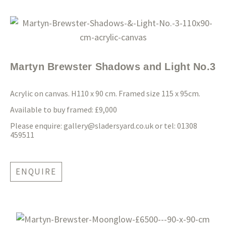
Martyn Brewster Shadows and Light No.3
Acrylic on canvas. H110 x 90 cm. Framed size 115 x 95cm.
Available to buy framed: £9,000
Please enquire:
gallery@sladersyard.co.uk
or tel: 01308
459511
ENQUIRE