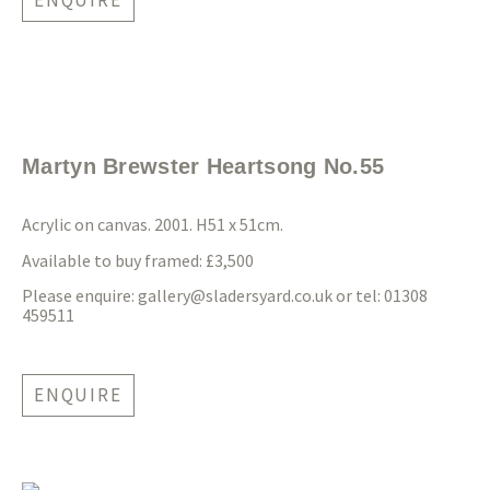
ENQUIRE
Martyn Brewster Heartsong No.55
Acrylic on canvas. 2001. H51 x 51cm.
Available to buy framed: £3,500
Please enquire:
gallery@sladersyard.co.uk
or tel: 01308
459511
ENQUIRE