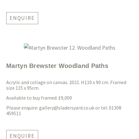
ENQUIRE
Martyn Brewster Woodland Paths
Acrylic and collage on canvas. 2021. H110 x 90 cm. Framed
size 115 x 95cm.
Available to buy framed: £9,000
Please enquire:
gallery@sladersyard.co.uk
or tel: 01308
459511
ENQUIRE