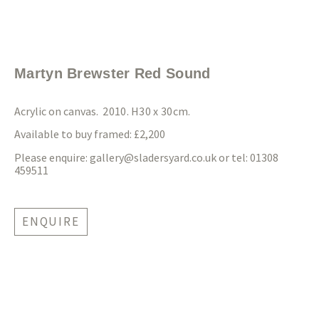
Martyn Brewster Red Sound
Acrylic on canvas.
2010. H30 x 30cm.
Available to buy framed: £2,200
Please enquire:
gallery@sladersyard.co.uk
or tel: 01308
459511
ENQUIRE