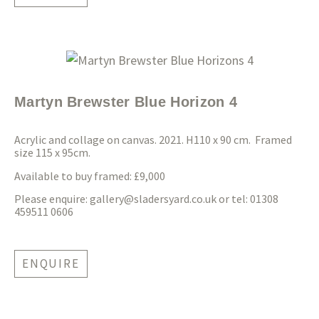
Martyn Brewster Blue Horizon 4
Acrylic and collage on canvas. 2021. H110 x 90 cm. Framed
size 115 x 95cm.
Available to buy framed: £9,000
Please enquire:
gallery@sladersyard.co.uk
or tel: 01308
459511 0606
ENQUIRE