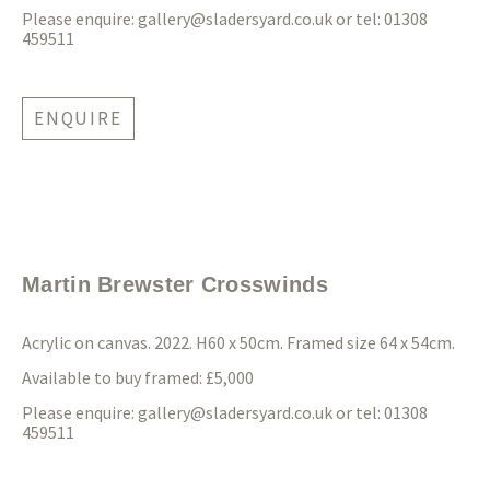
Please enquire:
gallery@sladersyard.co.uk
or tel: 01308
459511
ENQUIRE
Martin Brewster Crosswinds
Acrylic on canvas. 2022. H60 x 50cm. Framed size 64 x 54cm.
Available to buy framed: £5,000
Please enquire:
gallery@sladersyard.co.uk
or tel: 01308
459511