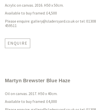
Acrylic on canvas. 2016. H50 x 50cm.
Available to buy framed: £4,500
Please enquire:
gallery@sladersyard.co.uk
or tel: 01308
459511
ENQUIRE
Martyn Brewster Blue Haze
Oil on canvas. 2017. H50 x 40cm.
Available to buy framed: £4,000
Please enquire:
gallery@sladersyard.co.uk
or tel: 01308