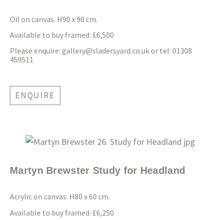
Oil on canvas. H90 x 90 cm.
Available to buy framed: £6,500
Please enquire:
gallery@sladersyard.co.uk
or tel: 01308
459511
ENQUIRE
Martyn Brewster Study for Headland
Acrylic on canvas. H80 x 60 cm.
Available to buy framed: £6,250