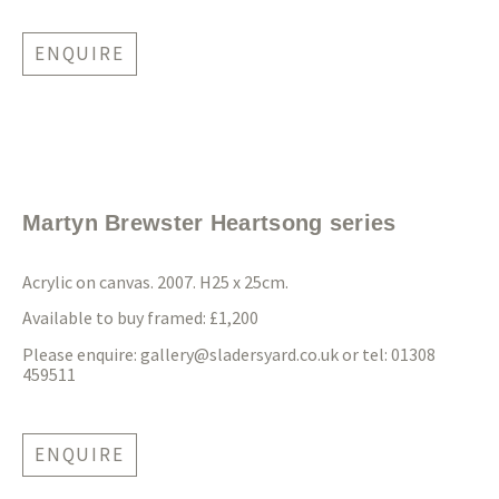
ENQUIRE
Martyn Brewster Heartsong series
Acrylic on canvas. 2007. H25 x 25cm.
Available to buy framed: £1,200
Please enquire:
gallery@sladersyard.co.uk
or tel: 01308
459511
ENQUIRE