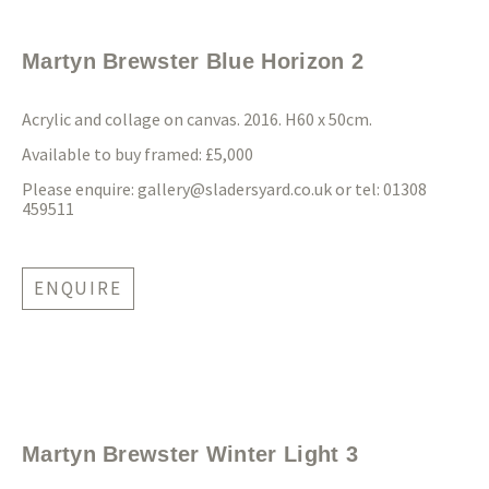
Martyn Brewster Blue Horizon 2
Acrylic and collage on canvas. 2016. H60 x 50cm.
Available to buy framed: £5,000
Please enquire:
gallery@sladersyard.co.uk
or tel: 01308
459511
ENQUIRE
Martyn Brewster Winter Light 3