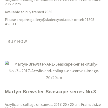
23 x 23cm.
Available to buy framed £950
Please enquire:
gallery@sladersyard.co.uk
or tel: 01308
459511
BUY NOW
Martyn Brewster Seascape series No.3
Acrylic and collage on canvas. 2017. 20 x 20 cm. Framed size