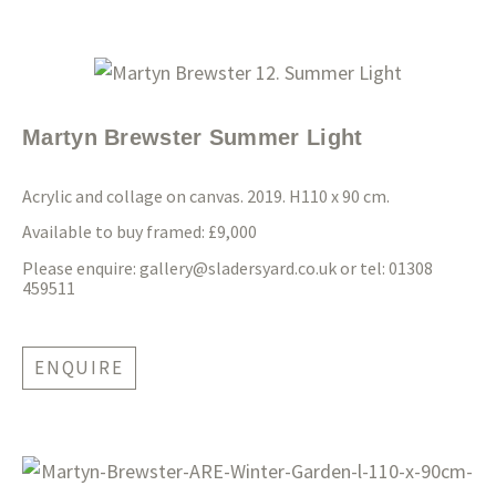
Martyn Brewster Summer Light
Acrylic and collage on canvas. 2019. H110 x 90 cm.
Available to buy framed: £9,000
Please enquire:
gallery@sladersyard.co.uk
or tel: 01308
459511
ENQUIRE