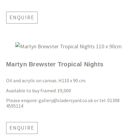
ENQUIRE
Martyn Brewster Tropical Nights
Oil and acrylic on canvas. H110 x 90 cm.
Available to buy framed: £9,000
Please enquire:
gallery@sladersyard.co.uk
or tel: 01308
4595114
ENQUIRE