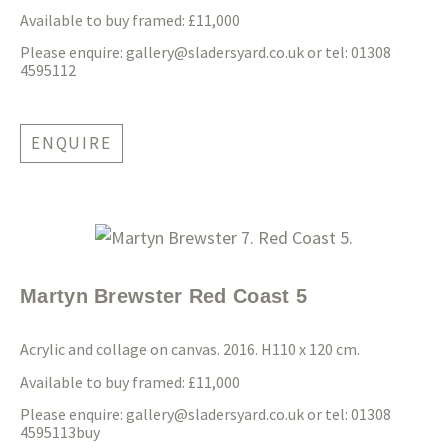
Available to buy framed: £11,000
Please enquire:
gallery@sladersyard.co.uk
or tel: 01308
4595112
ENQUIRE
Martyn Brewster Red Coast 5
Acrylic and collage on canvas. 2016. H110 x 12
0 cm.
Available to buy framed: £11,000
Please enquire:
gallery@sladersyard.co.uk
or tel: 01308
4595113buy