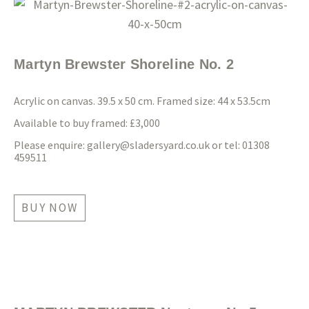
Martyn Brewster Shoreline No. 2
Acrylic on canvas. 39.5 x 50 cm. Framed size: 44 x 53.5cm
Available to buy framed: £3,000
Please enquire:
gallery@sladersyard.co.uk
or tel: 01308
459511
BUY NOW