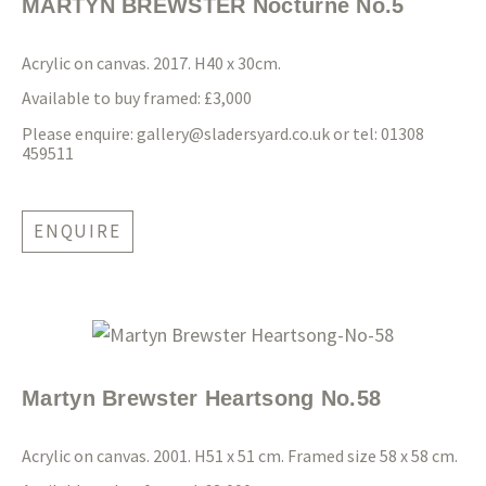
MARTYN BREWSTER Nocturne No.5
Acrylic on canvas. 2017. H40 x 30cm.
Available to buy framed: £3,000
Please enquire:
gallery@sladersyard.co.uk
or tel: 01308
459511
ENQUIRE
Martyn Brewster Heartsong No.58
Acrylic on canvas. 2001. H51 x 51 cm. Framed size 58 x 58 cm.