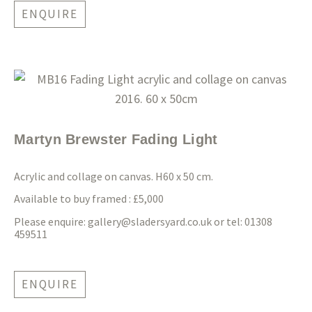
ENQUIRE
Martyn Brewster Fading Light
Acrylic and collage on canvas. H60 x 50 cm.
Available to buy framed : £5,000
Please enquire:
gallery@sladersyard.co.uk
or tel: 01308
459511
ENQUIRE