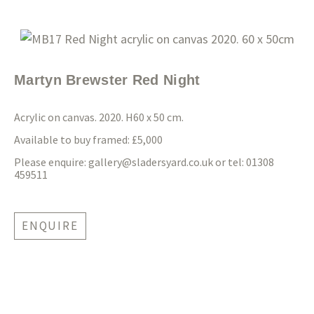
Martyn Brewster Red Night
Acrylic on canvas. 2020. H60 x 50 cm.
Available to buy framed: £5,000
Please enquire:
gallery@sladersyard.co.uk
or tel: 01308
459511
ENQUIRE