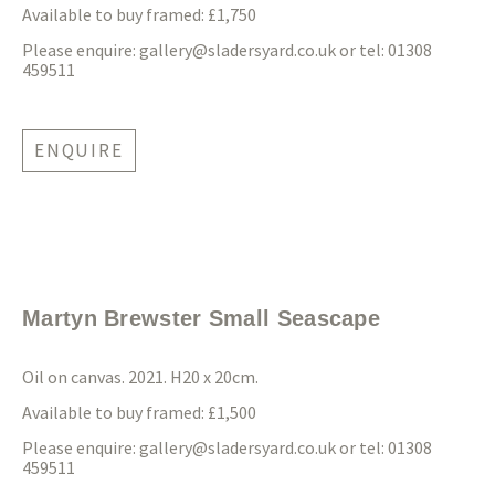
Available to buy framed: £1,750
Please enquire:
gallery@sladersyard.co.uk
or tel: 01308
459511
ENQUIRE
Martyn Brewster Small Seascape
Oil on canvas. 2021. H20 x 20cm.
Available to buy framed: £1,500
Please enquire:
gallery@sladersyard.co.uk
or tel: 01308
459511