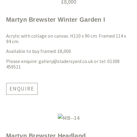
Martyn Brewster Winter Garden I
Acrylic with collage on canvas. H110 x 90 cm. Framed 114 x
94 cm.
Available to buy framed: £8,000
Please enquire:
gallery@sladersyard.co.uk
or tel: 01308
459511
ENQUIRE
Martyn Brewster Headland