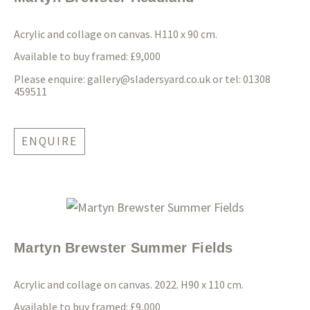
Acrylic and collage on canvas. H110 x 90 cm.
Available to buy framed: £9,000
Please enquire:
gallery@sladersyard.co.uk
or tel: 01308
459511
ENQUIRE
Martyn Brewster Summer Fields
Acrylic and collage on canvas. 2022. H90 x 110 cm.
Available to buy framed: £9,000