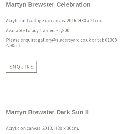
Martyn Brewster Celebration
Acrylic and collage on canvas. 2016. H30 x 21cm.
Available to buy framed: £1,800
Please enquire:
gallery@sladersyard.co.uk
or tel: 01308
459511
ENQUIRE
Martyn Brewster Dark Sun II
Acrylic on canvas.
2013. H30 x 30cm.