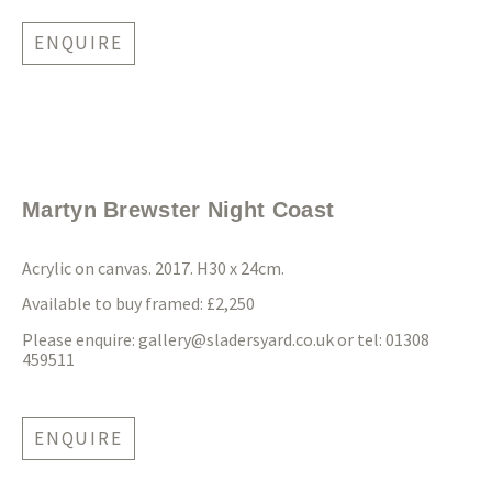
ENQUIRE
Martyn Brewster Night Coast
Acrylic on canvas. 2017. H30 x 24cm.
Available to buy framed: £2,250
Please enquire:
gallery@sladersyard.co.uk
or tel: 01308
459511
ENQUIRE