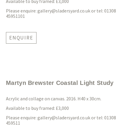
Available to buy framed: £3,000
Please enquire:
gallery@sladersyard.co.uk
or tel: 01308
45951101
ENQUIRE
Martyn Brewster Coastal Light Study
Acrylic and collage on canvas. 2016. H40 x 30cm.
Available to buy framed: £3,000
Please enquire:
gallery@sladersyard.co.uk
or tel: 01308
459511