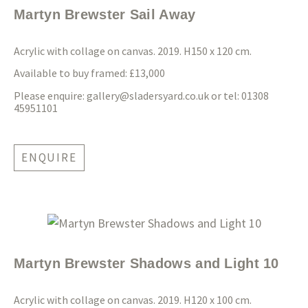
Martyn Brewster Sail Away
Acrylic with collage on canvas. 2019. H150 x 120 cm.
Available to buy framed: £13,000
Please enquire:
gallery@sladersyard.co.uk
or tel: 01308
45951101
ENQUIRE
Martyn Brewster Shadows and Light 10
Acrylic with collage on canvas. 2019. H120 x 100 cm.