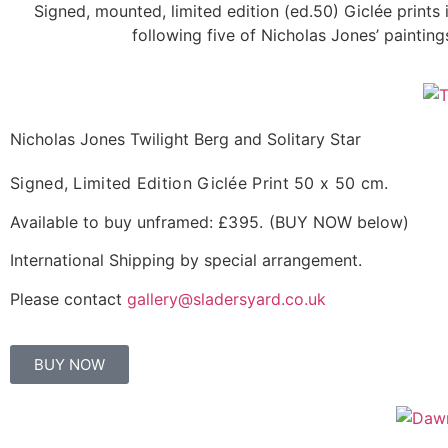
Signed, mounted, limited edition (ed.50) Giclée prints
following five of Nicholas Jones’ paintin
Nicholas Jones Twilight Berg and Solitary Star
Signed, Limited Edition Giclée Print
50 x 50 cm.
Available to buy unframed:
£395.
(BUY NOW below)
International Shipping by special arrangement.
Please contact
gallery@sladersyard.co.uk
BUY NOW