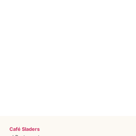
HE ARTIST
Café Sladers