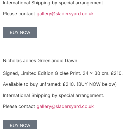
International Shipping by special arrangement.
Please contact
gallery@sladersyard.co.uk
BUY NOW
Nicholas Jones Greenlandic Dawn
Signed, Limited Edition Giclée Print. 24 x 30 cm. £210.
Available to buy unframed:
£210.
(BUY NOW below)
International Shipping by special arrangement.
Please contact
gallery@sladersyard.co.uk
BUY NOW