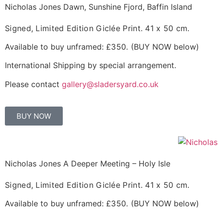
Nicholas Jones Dawn, Sunshine Fjord, Baffin Island
Signed, Limited Edition Giclée Print.
41 x 50 cm.
Available to buy unframed:
£350.
(BUY NOW below)
International Shipping by special arrangement.
Please contact
gallery@sladersyard.co.uk
BUY NOW
Nicholas Jones A Deeper Meeting – Holy Isle
Signed, Limited Edition Giclée Print.
41 x 50 cm.
Available to buy unframed:
£350.
(BUY NOW below)