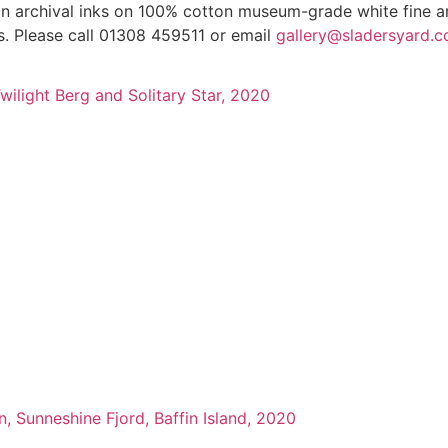
 in archival inks on 100% cotton museum-grade white fine ar
gs. Please call 01308 459511 or email
gallery@sladersyard.c