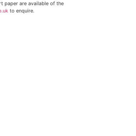
t paper are available of the
o.uk
to enquire.