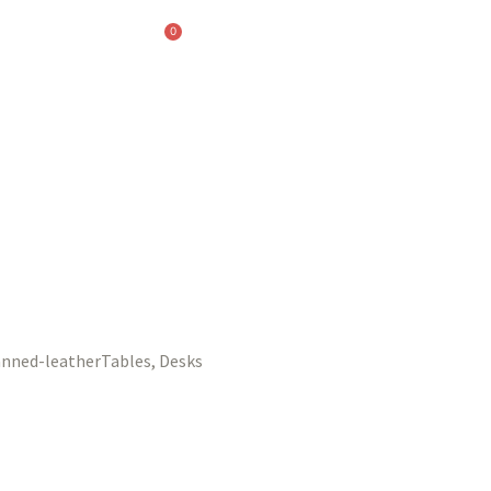
0
Tables, Desks