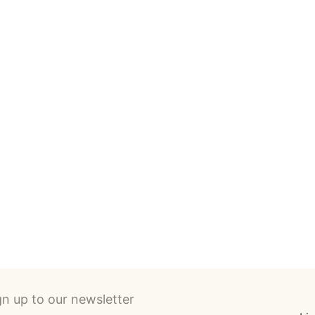
SILKSCREEN PRINTS
ABOUT T
gn up to our newsletter