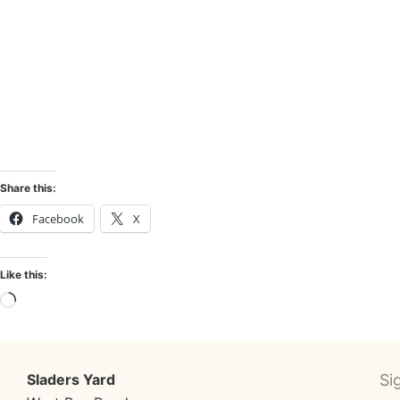
AVAILABLE WORKS PAINT
Share this:
Facebook
X
Like this:
Sladers Yard
Si