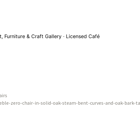
 Furniture & Craft Gallery · Licensed Café
airs