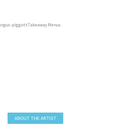
Takeaway Menus
ABOUT THE ARTIST