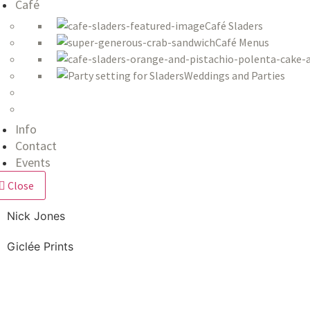
Café
Café Sladers
Café Menus
Weddings and Parties
Info
Contact
Events
Close
Nick Jones
Giclée Prints