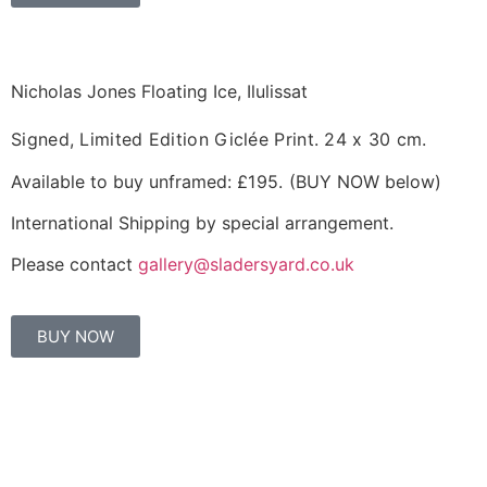
Nicholas Jones Floating Ice, Ilulissat
Signed, Limited Edition Giclée Print.
24 x 30 cm.
Available to buy unframed:
£195.
(BUY NOW below)
International Shipping by special arrangement.
Please contact
gallery@sladersyard.co.uk
BUY NOW