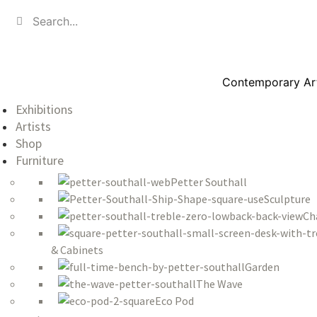
Contemporary Art,
Exhibitions
Artists
Shop
Furniture
Petter Southall
Sculpture
Ch
& Cabinets
Garden
The Wave
Eco Pod