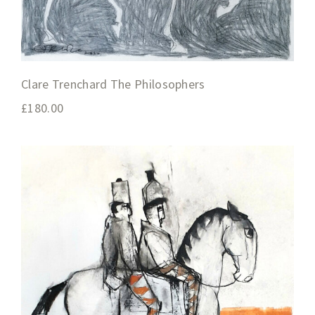
Clare Trenchard The Philosophers
£
180.00