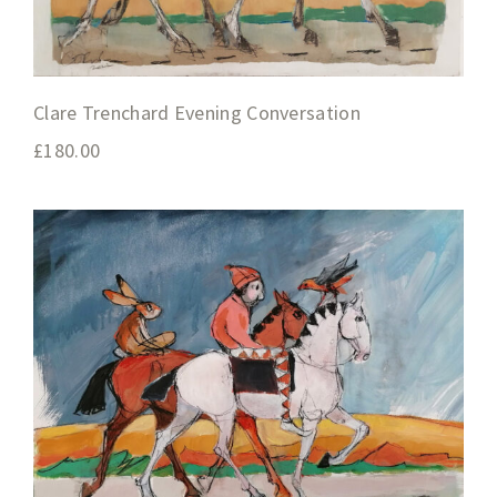
Clare Trenchard Evening Conversation
£
180.00