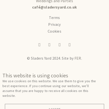
Weddings and Parties
café@sladersyard.co.uk
Terms
Privacy
Cookies
© Sladers Yard 2024.
Site by
FER.
This website is using cookies
We use cookies on this website. We use them to give you the
best experience. If you continue using our website, we’ll
assume that you are happy to receive all cookies on this
website.