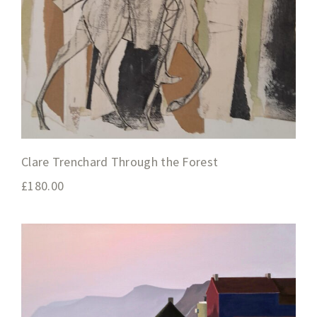
Clare Trenchard Through the Forest
£
180.00