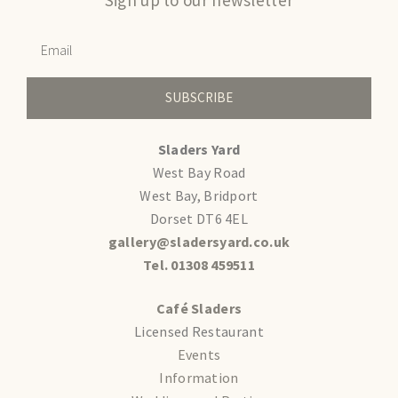
SUBSCRIBE
Sladers Yard
West Bay Road
West Bay, Bridport
Dorset DT6 4EL
gallery@sladersyard.co.uk
Tel. 01308 459511
Café Sladers
Licensed Restaurant
Events
Information