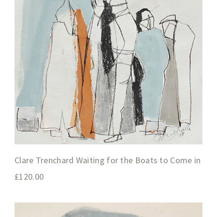
Clare Trenchard Waiting for the Boats to Come in
£
120.00