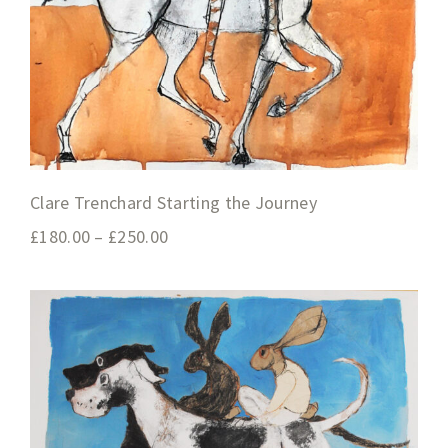
Clare Trenchard Starting the Journey
£
180.00
–
£
250.00