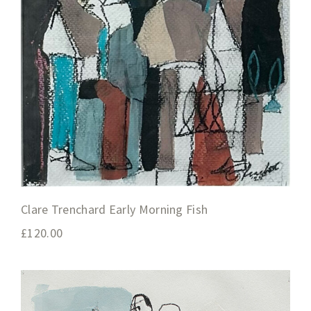
Clare Trenchard Early Morning Fish
£
120.00