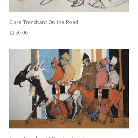
Clare Trenchard On the Road
£
150.00