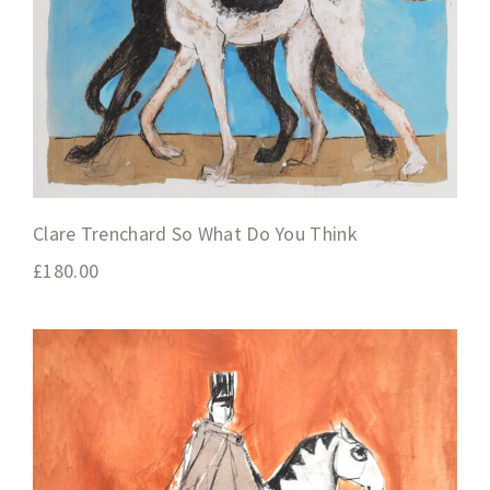
Clare Trenchard So What Do You Think
£
180.00