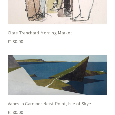
Clare Trenchard Morning Market
£
180.00
Vanessa Gardiner Neist Point, Isle of Skye
£
180.00