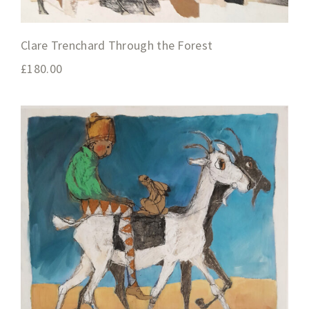
Clare Trenchard Through the Forest
£
180.00