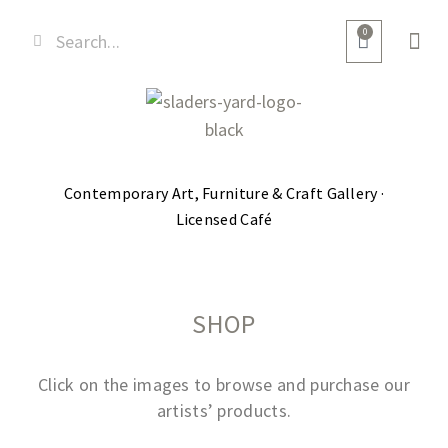
0
Contemporary Art, Furniture & Craft Gallery ·
Licensed Café
SHOP
Click on the images to browse and purchase our
artists’ products.