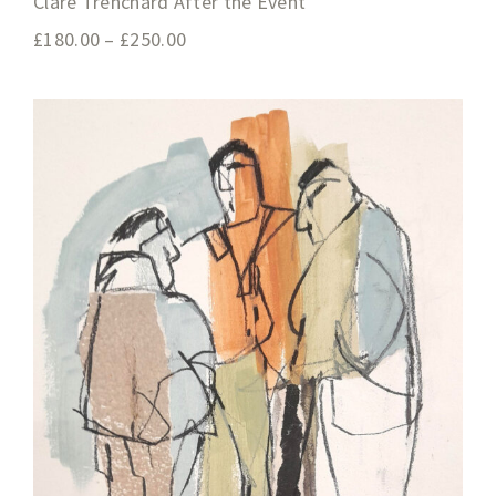
Clare Trenchard After the Event
£
180.00
–
£
250.00