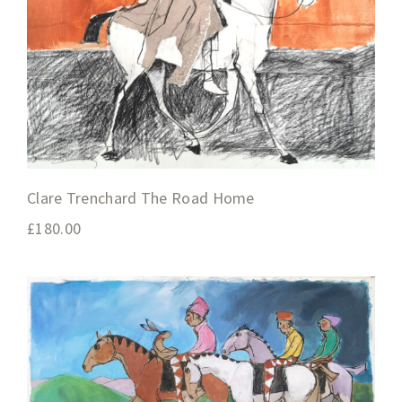
Clare Trenchard The Road Home
£
180.00