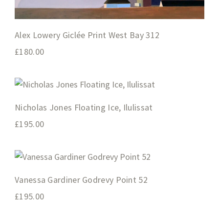
Alex Lowery Giclée Print West Bay 312
£
180.00
Nicholas Jones Floating Ice, Ilulissat
£
195.00
Vanessa Gardiner Godrevy Point 52
£
195.00