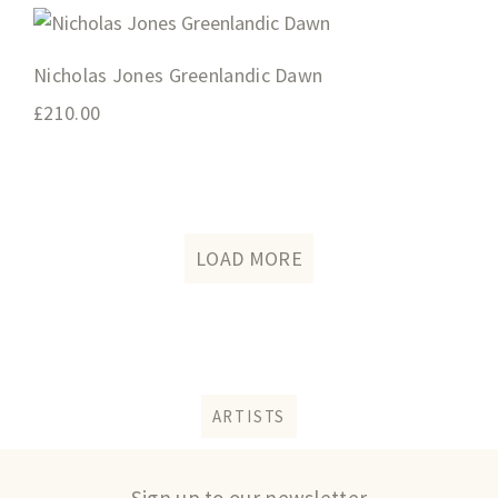
Nicholas Jones Greenlandic Dawn
£
210.00
LOAD MORE
ARTISTS
Sign up to our newsletter