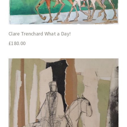
Clare Trenchard What a Day!
£
180.00