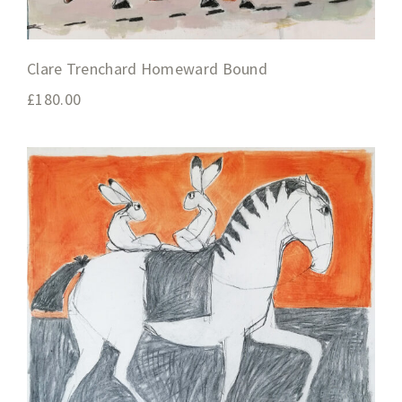
Clare Trenchard Homeward Bound
£
180.00