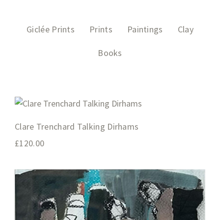
Giclée Prints
Prints
Paintings
Clay
Books
Clare Trenchard Talking Dirhams
£
120.00