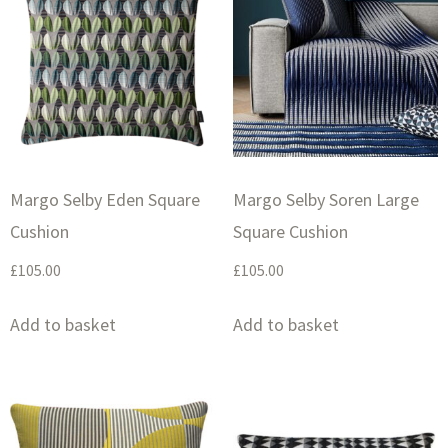
Margo Selby Eden Square
Margo Selby Soren Large
Cushion
Square Cushion
£
105.00
£
105.00
Add to basket
Add to basket