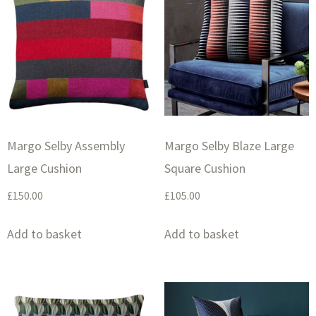
Margo Selby Assembly
Margo Selby Blaze Large
Large Cushion
Square Cushion
£
150.00
£
105.00
Add to basket
Add to basket