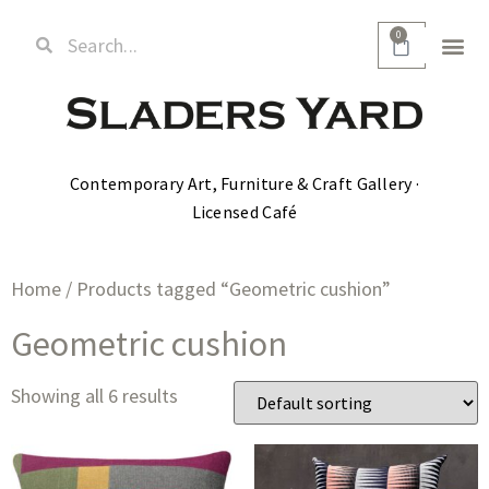
0
Contemporary Art, Furniture & Craft Gallery ·
Licensed Café
Home
/ Products tagged “Geometric cushion”
Geometric cushion
Showing all 6 results