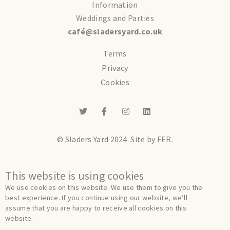
Information
Weddings and Parties
café@sladersyard.co.uk
Terms
Privacy
Cookies
© Sladers Yard 2024.
Site by
FER.
This website is using cookies
We use cookies on this website. We use them to give you the
best experience. If you continue using our website, we’ll
assume that you are happy to receive all cookies on this
website.