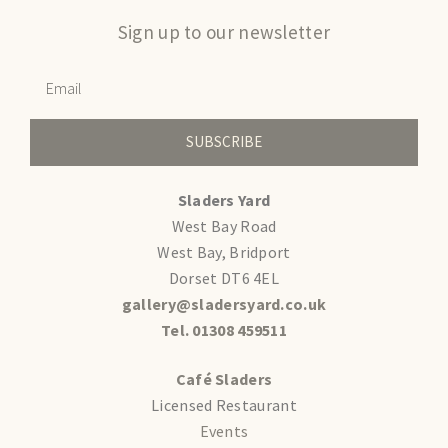
Sign up to our newsletter
SUBSCRIBE
Sladers Yard
West Bay Road
West Bay, Bridport
Dorset DT6 4EL
gallery@sladersyard.co.uk
Tel. 01308 459511
Café Sladers
Licensed Restaurant
Events