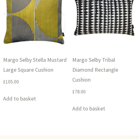
Margo Selby Stella Mustard
Margo Selby Tribal
Large Square Cushion
Diamond Rectangle
Cushion
£
105.00
£
78.00
Add to basket
Add to basket