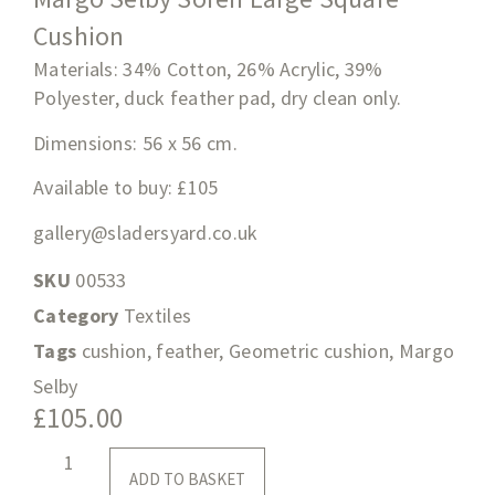
Cushion
Materials: 34% Cotton, 26% Acrylic, 39%
Polyester, duck feather pad, dry clean only.
Dimensions:
56 x 56 cm
.
Available to buy: £105
gallery@sladersyard.co.uk
SKU
00533
Category
Textiles
Tags
cushion
,
feather
,
Geometric cushion
,
Margo
Selby
£
105.00
ADD TO BASKET