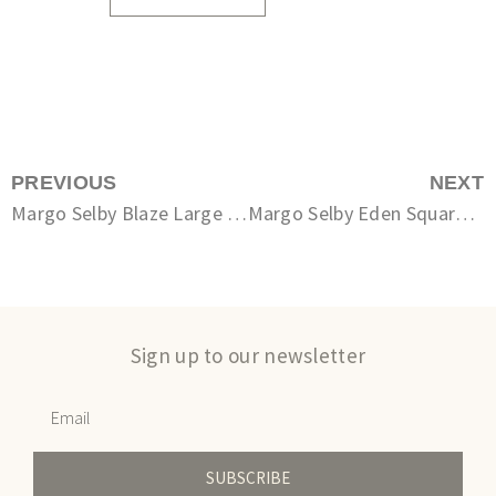
PREVIOUS
NEXT
Margo Selby Blaze Large Square Cushion
Margo Selby Eden Square Cushion
Sign up to our newsletter
SUBSCRIBE