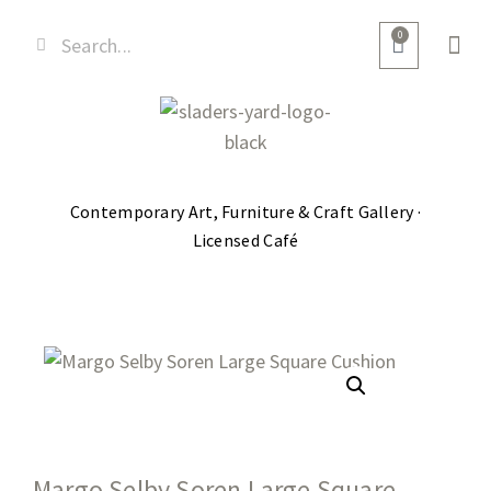
0
Contemporary Art, Furniture & Craft Gallery ·
Licensed Café
Margo Selby Soren Large Square