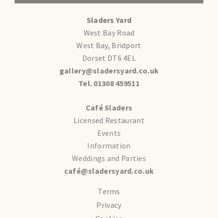
Sladers Yard
West Bay Road
West Bay, Bridport
Dorset DT6 4EL
gallery@sladersyard.co.uk
Tel. 01308 459511
Café Sladers
Licensed Restaurant
Events
Information
Weddings and Parties
café@sladersyard.co.uk
Terms
Privacy