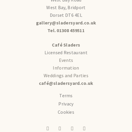
West Bay, Bridport
Dorset DT6 4EL
gallery@sladersyard.co.uk
Tel. 01308 459511
Café Sladers
Licensed Restaurant
Events
Information
Weddings and Parties
café@sladersyard.co.uk
Terms
Privacy
Cookies