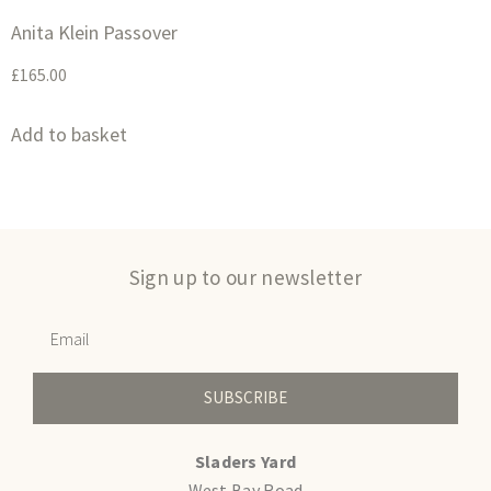
Anita Klein Passover
£
165.00
Add to basket
Sign up to our newsletter
SUBSCRIBE
Sladers Yard
West Bay Road