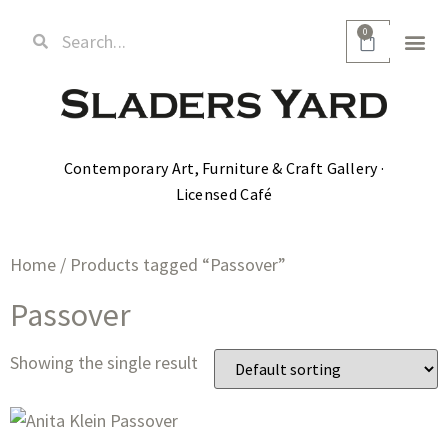
0
Contemporary Art, Furniture & Craft Gallery ·
Licensed Café
Home
/ Products tagged “Passover”
Passover
Showing the single result