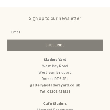
Sign up to our newsletter
SUBSCRIBE
Sladers Yard
West Bay Road
West Bay, Bridport
Dorset DT6 4EL
gallery@sladersyard.co.uk
Tel. 01308 459511
Café Sladers
Licensed Restaurant