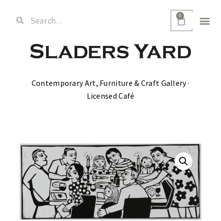
0
Contemporary Art, Furniture & Craft Gallery ·
Licensed Café