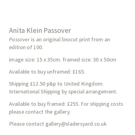
Anita Klein Passover
Passover
is an original linocut print from an
edition of 100.
image size: 15 x 35cm. framed size: 30 x 50cm
Available to buy unframed: £165.
Shipping £12.50 p&p to United Kingdom.
International Shipping by special arrangement.
Available to buy framed: £255. For shipping costs
please contact the gallery.
Please contact
gallery@sladersyard.co.uk