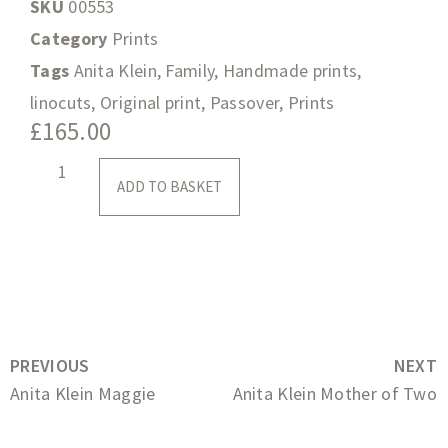
SKU
00553
Category
Prints
Tags
Anita Klein
,
Family
,
Handmade prints
,
linocuts
,
Original print
,
Passover
,
Prints
£
165.00
ADD TO BASKET
PREVIOUS
NEXT
Anita Klein Maggie
Anita Klein Mother of Two