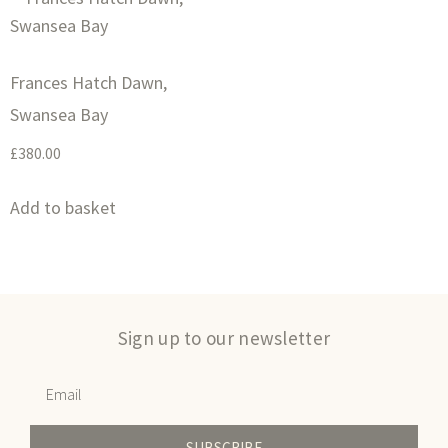
Frances Hatch Dawn,
Swansea Bay
£
380.00
Add to basket
Sign up to our newsletter
SUBSCRIBE