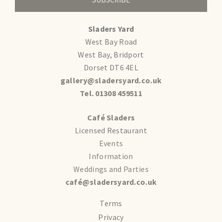
Sladers Yard
West Bay Road
West Bay, Bridport
Dorset DT6 4EL
gallery@sladersyard.co.uk
Tel. 01308 459511
Café Sladers
Licensed Restaurant
Events
Information
Weddings and Parties
café@sladersyard.co.uk
Terms
Privacy