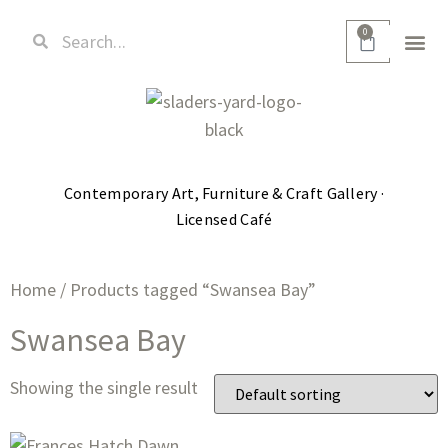
0
Contemporary Art, Furniture & Craft Gallery ·
Licensed Café
Home
/ Products tagged “Swansea Bay”
Swansea Bay
Showing the single result