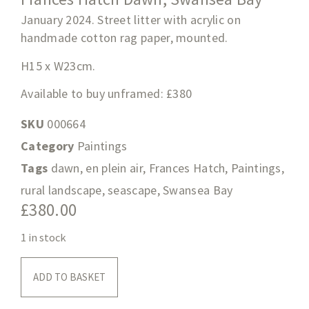
January 2024. Street litter with acrylic on
handmade cotton rag paper, mounted.
H15 x W23cm.
Available to buy unframed: £380
SKU
000664
Category
Paintings
Tags
dawn
,
en plein air
,
Frances Hatch
,
Paintings
,
rural landscape
,
seascape
,
Swansea Bay
£
380.00
1 in stock
ADD TO BASKET