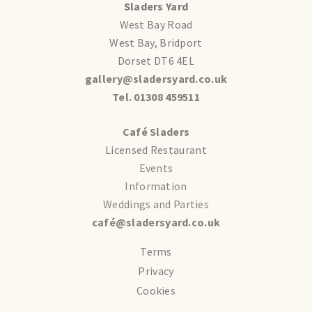
Sladers Yard
West Bay Road
West Bay, Bridport
Dorset DT6 4EL
gallery@sladersyard.co.uk
Tel. 01308 459511
Café Sladers
Licensed Restaurant
Events
Information
Weddings and Parties
café@sladersyard.co.uk
Terms
Privacy
Cookies