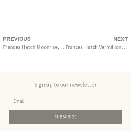
PREVIOUS
NEXT
Frances Hatch Moonrise, Ruffled Sea
Frances Hatch Vermillion Rag
Sign up to our newsletter
SUBSCRIBE