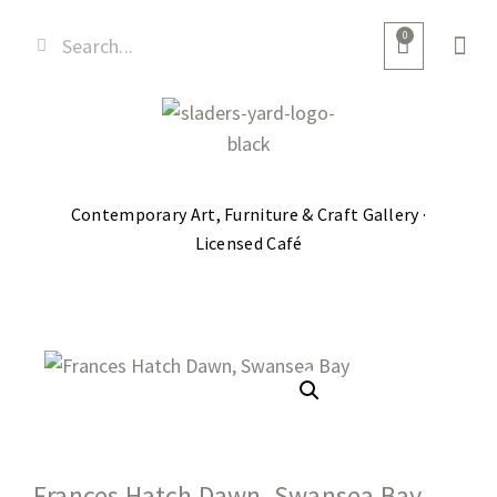
0
Contemporary Art, Furniture & Craft Gallery ·
Licensed Café
Frances Hatch Dawn, Swansea Bay