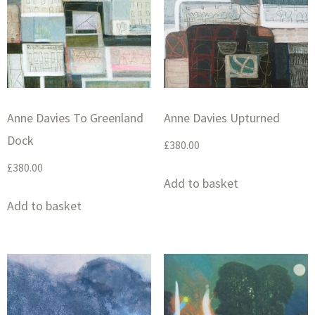
Anne Davies To Greenland
Anne Davies Upturned
Dock
£
380.00
£
380.00
Add to basket
Add to basket