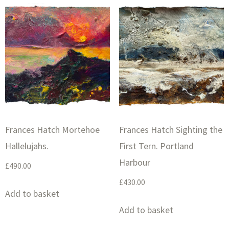
Frances Hatch Mortehoe
Frances Hatch Sighting the
Hallelujahs.
First Tern. Portland
Harbour
£
490.00
£
430.00
Add to basket
Add to basket