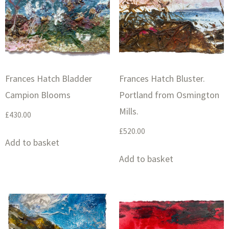
Frances Hatch Bladder
Frances Hatch Bluster.
Campion Blooms
Portland from Osmington
Mills.
£
430.00
£
520.00
Add to basket
Add to basket