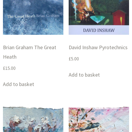
Brian Graham The Great
David Inshaw Pyrotechnics
Heath
£
5.00
£
15.00
Add to basket
Add to basket