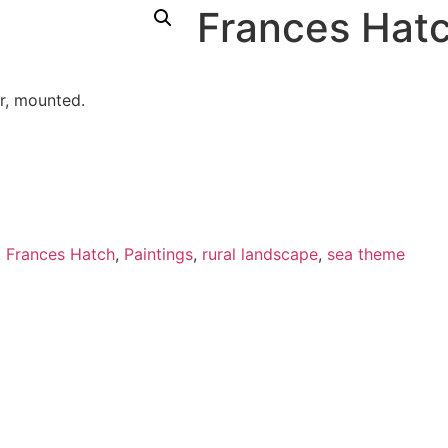
Frances Hatc
r, mounted.
,
Frances Hatch
,
Paintings
,
rural landscape
,
sea theme