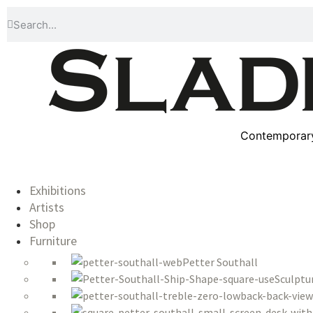
Contemporary 
Exhibitions
Artists
Shop
Furniture
Petter Southall
Sculptu