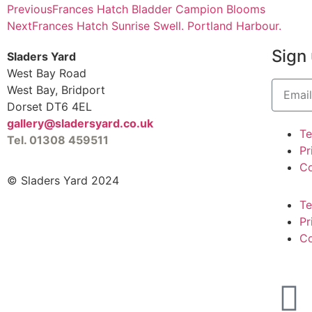
Previous
Frances Hatch Bladder Campion Blooms
Next
Frances Hatch Sunrise Swell. Portland Harbour.
Sign 
Sladers Yard
West Bay Road
West Bay, Bridport
Dorset DT6 4EL
gallery@sladersyard.co.uk
T
Tel. 01308 459511
Pr
Co
© Sladers Yard 2024
T
Pr
Co