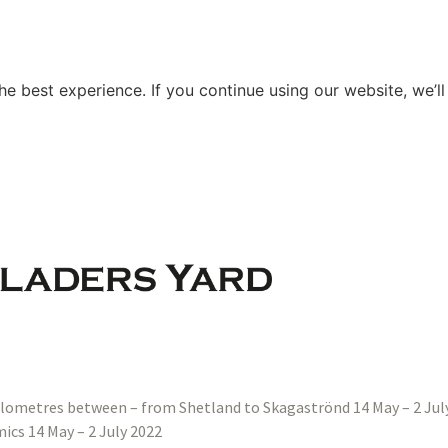
e best experience. If you continue using our website, we’ll
ilometres between – from Shetland to Skagaströnd 14 May – 2 Jul
ics 14 May – 2 July 2022