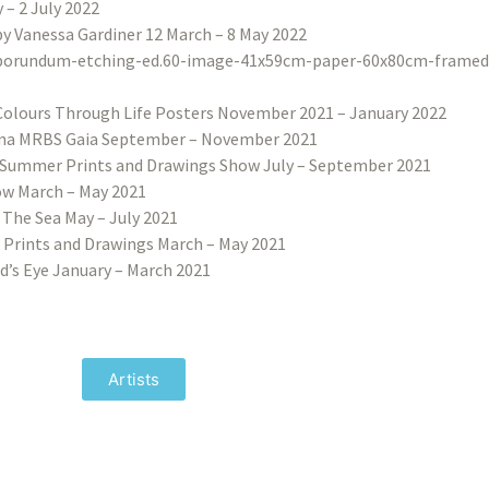
– 2 July 2022
 by Vanessa Gardiner 12 March – 8 May 2022
Colours Through Life Posters November 2021 – January 2022
na MRBS Gaia September – November 2021
Summer Prints and Drawings Show July – September 2021
w March – May 2021
 The Sea May – July 2021
 Prints and Drawings March – May 2021
d’s Eye January – March 2021
Artists