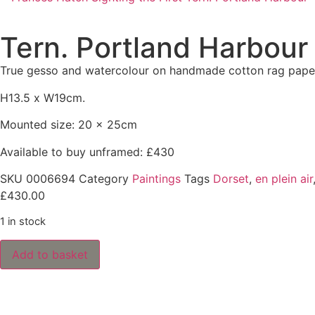
Tern. Portland Harbour
True gesso and watercolour on handmade cotton rag pape
H13.5 x W19cm.
Mounted size: 20 x 25cm
Available to buy unframed: £430
SKU
0006694
Category
Paintings
Tags
Dorset
,
en plein air
£
430.00
1 in stock
Add to basket