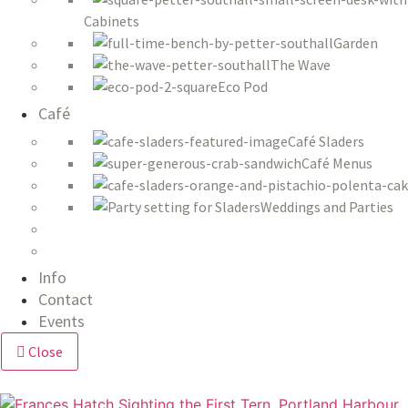
Cabinets
Garden
The Wave
Eco Pod
Café
Café Sladers
Café Menus
Weddings and Parties
Info
Contact
Events
Close