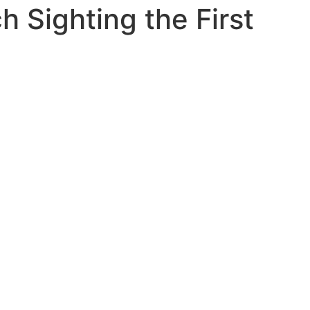
h Sighting the First