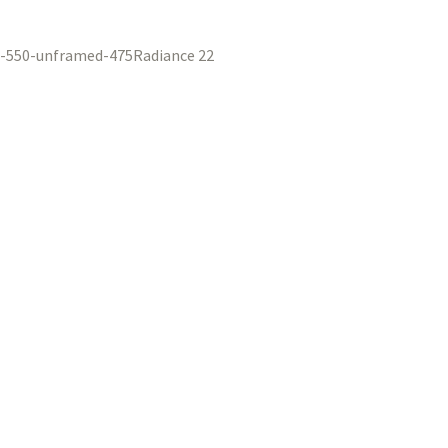
Radiance 22