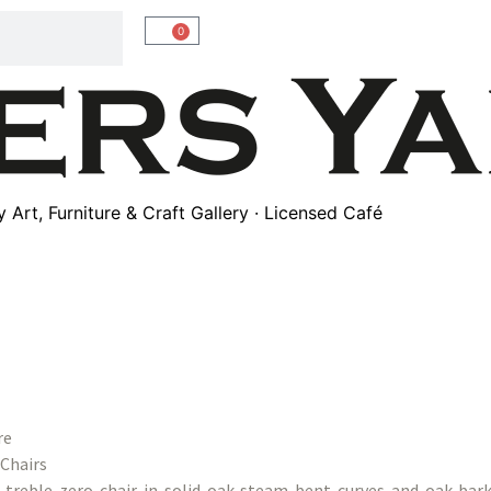
0
Art, Furniture & Craft Gallery · Licensed Café
re
Chairs