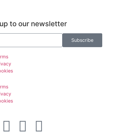
up to our newsletter
Subscribe
erms
ivacy
okies
erms
ivacy
okies