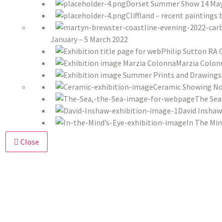
Dorset Summer Show 14 May 
Cliffland – recent paintings
January – 5 March 2022
Philip Sutton RA 
Marzia Colon
Ceramic Showing No
The Sea
David Inshaw
In The Min
Close