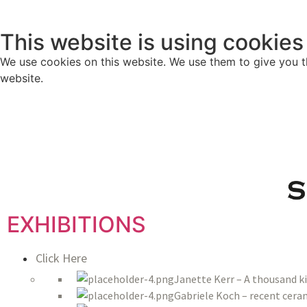
This website is using cookies
We use cookies on this website. We use them to give you th
website.
EXHIBITIONS
Click Here
Janette Kerr – A thousand k
Gabriele Koch – recent ceram