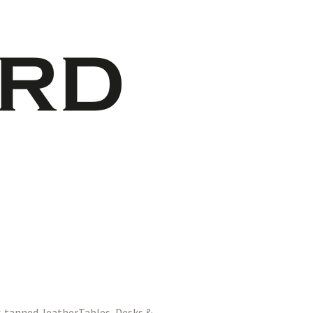
Tables, Desks &