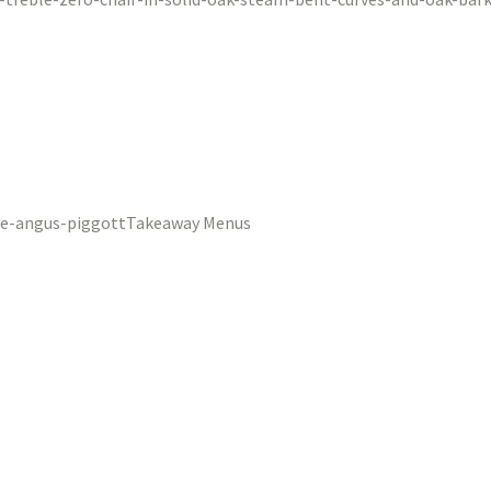
Takeaway Menus