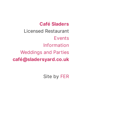
Café Sladers
Licensed Restaurant
Events
Information
Weddings and Parties
café@sladersyard.co.uk
Site by
FER