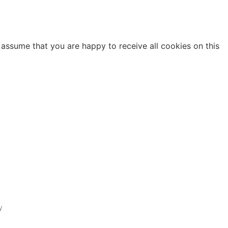
 assume that you are happy to receive all cookies on this
y