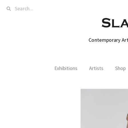
Contemporary Art,
Exhibitions
Artists
Shop