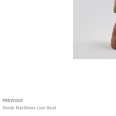
PREVIOUS
Derek Matthews Lion Boat