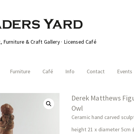
 Furniture & Craft Gallery · Licensed Café
Furniture
Café
Info
Contact
Events
Derek Matthews Figu
Owl
Ceramic hand carved sculp
height 21 x diameter 5cm 