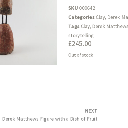
SKU
000642
Categories
Clay
,
Derek M
Tags
Clay
,
Derek Matthew
storytelling
£
245.00
Out of stock
NEXT
Derek Matthews Figure with a Dish of Fruit