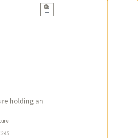
0
re holding an
ture
£245