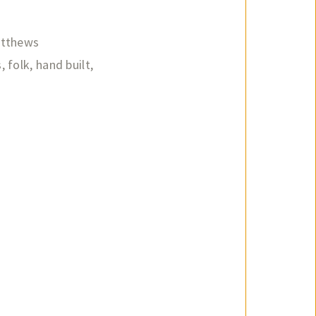
atthews
s
,
folk
,
hand built
,