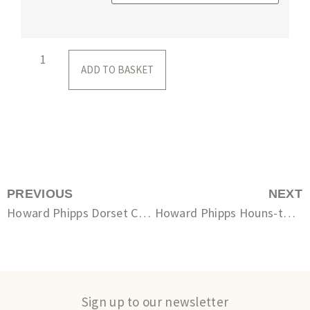
ADD TO BASKET
PREVIOUS
NEXT
Howard Phipps Dorset Coast, Seacombe
Howard Phipps Houns-tout cliff, Chapman’s Pool
Sign up to our newsletter