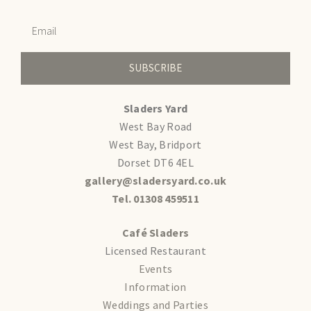
SUBSCRIBE
Sladers Yard
West Bay Road
West Bay, Bridport
Dorset DT6 4EL
gallery@sladersyard.co.uk
Tel. 01308 459511
Café Sladers
Licensed Restaurant
Events
Information
Weddings and Parties