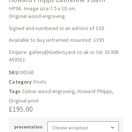
HP06. Image size 7.5 x 10 cm
Original wood engraving.
Signed and numbered in an edition of 150
Available to buy unframed mounted: £195
Enquire:
gallery@sladersyard.co.uk
or tel: 01308
459511
SKU
00160
Category
Prints
Tags
Colour wood engraving
,
Howard Phipps
,
Original print
£
195.00
presentation