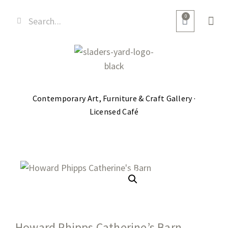
0
Contemporary Art, Furniture & Craft Gallery ·
Licensed Café
Howard Phipps Catherine’s Barn