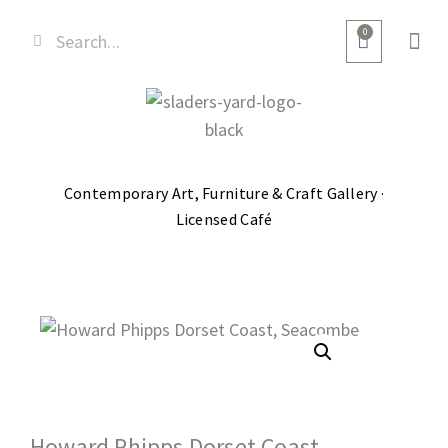
0
Contemporary Art, Furniture & Craft Gallery ·
Licensed Café
Howard Phipps Dorset Coast,