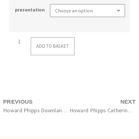
presentation
ADD TO BASKET
PREVIOUS
NEXT
Howard Phipps Downland Escarpment
Howard Phipps Catherine’s Barn