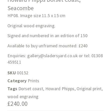
Seacombe
HP08. Image size 11.5
x 15
cm
Original wood engraving.
Signed and numbered in an edition of 150
Available to buy unframed mounted: £240
Enquiries:
gallery@sladersyard.co.uk
or tel: 01308
459511
SKU
00152
Category
Prints
Tags
Dorset coast
,
Howard Phipps
,
Original print
,
wood engraving
£
240.00