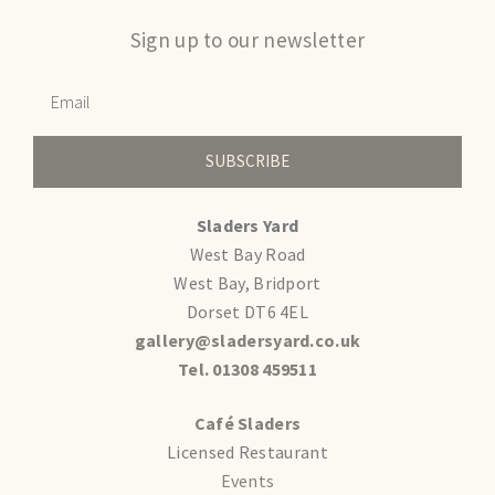
Sign up to our newsletter
SUBSCRIBE
Sladers Yard
West Bay Road
West Bay, Bridport
Dorset DT6 4EL
gallery@sladersyard.co.uk
Tel. 01308 459511
Café Sladers
Licensed Restaurant
Events