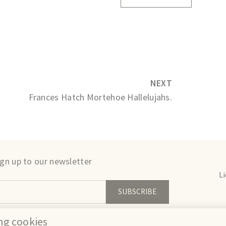
NEXT
Frances Hatch Mortehoe Hallelujahs.
ign up to our newsletter
L
SUBSCRIBE
We
ing cookies
erms
Privacy
Cookies