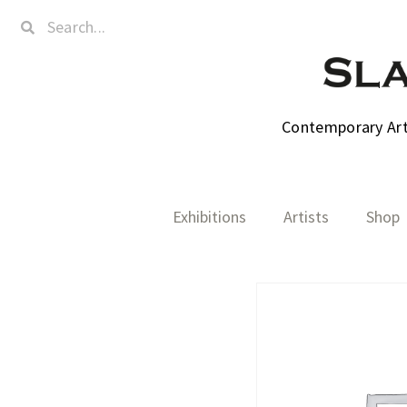
Contemporary Art,
Exhibitions
Artists
Shop