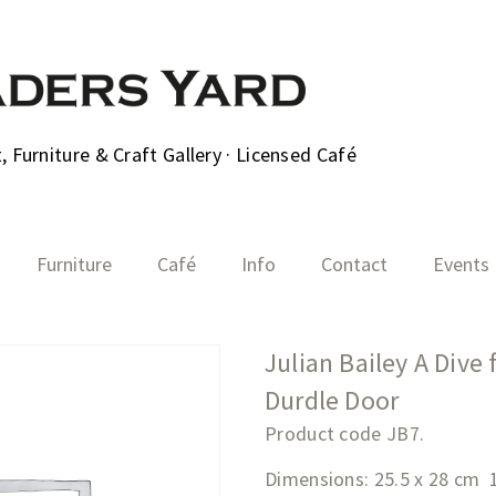
 Furniture & Craft Gallery · Licensed Café
Furniture
Café
Info
Contact
Events
Julian Bailey A Dive
Durdle Door
Product code JB7.
Dimensions: 25.5 x 28 cm