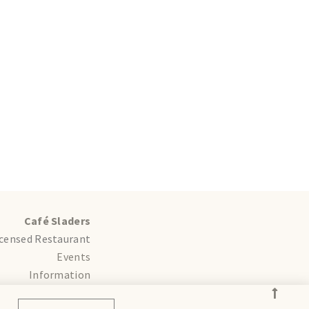
Café Sladers
icensed Restaurant
Events
Information
ddings and Parties