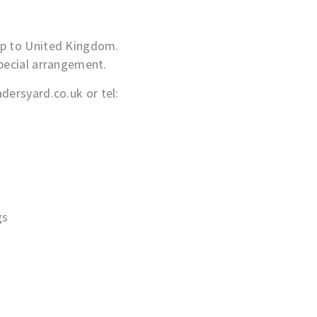
&p to United Kingdom.
special arrangement.
adersyard.co.uk
or tel:
gs