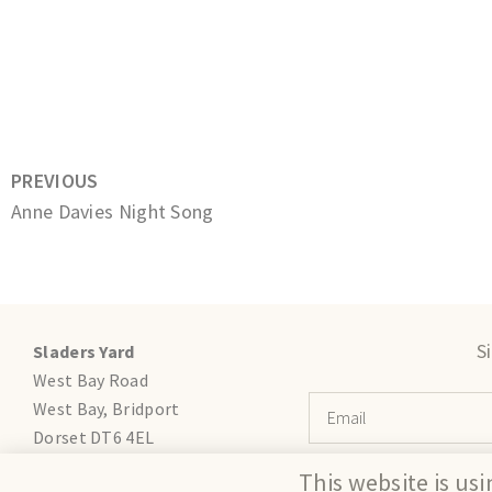
PREVIOUS
Anne Davies Night Song
S
Sladers Yard
West Bay Road
West Bay, Bridport
Dorset DT6 4EL
gallery@sladersyard.co.uk
This website is us
T