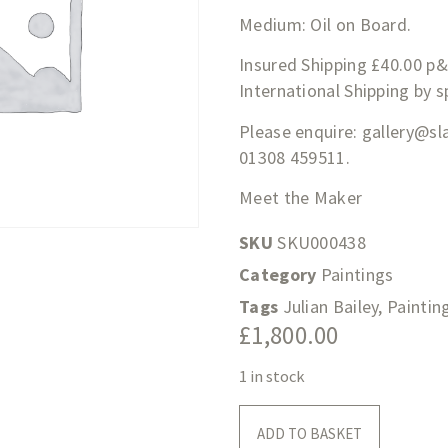
Medium: Oil on Board.
Insured Shipping £40.00 p
International Shipping by 
Please enquire:
gallery@sl
01308 459511.
Meet the Maker
SKU
SKU000438
Category
Paintings
Tags
Julian Bailey
,
Paintin
£
1,800.00
1 in stock
ADD TO BASKET