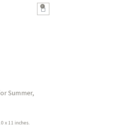
0
 for Summer,
10 x 11 inches.