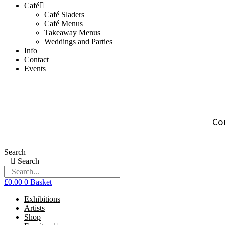
Café
Café Sladers
Café Menus
Takeaway Menus
Weddings and Parties
Info
Contact
Events
Co
Search
Search
£
0.00
0
Basket
Exhibitions
Artists
Shop