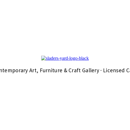
ntemporary Art, Furniture & Craft Gallery · Licensed C