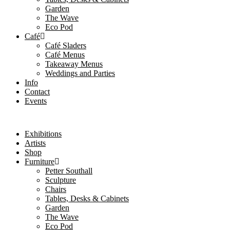
Garden
The Wave
Eco Pod
Café
Café Sladers
Café Menus
Takeaway Menus
Weddings and Parties
Info
Contact
Events
Exhibitions
Artists
Shop
Furniture
Petter Southall
Sculpture
Chairs
Tables, Desks & Cabinets
Garden
The Wave
Eco Pod