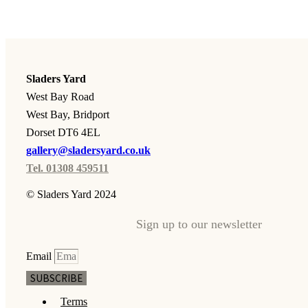
Sladers Yard
West Bay Road
West Bay, Bridport
Dorset DT6 4EL
gallery@sladersyard.co.uk
Tel. 01308 459511
© Sladers Yard 2024
Sign up to our newsletter
Email
SUBSCRIBE
Terms