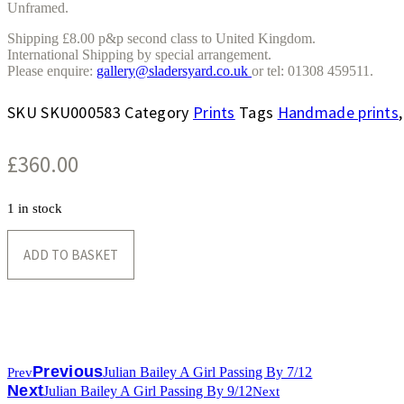
Unframed.
Shipping £8.00 p&p second class to United Kingdom.
International Shipping by special arrangement.
Please enquire:
gallery@sladersyard.co.uk
or tel: 01308 459511.
SKU
SKU000583
Category
Prints
Tags
Handmade prints
£
360.00
1 in stock
Julian
Bailey
ADD TO BASKET
A
Girl
Passing
By
5/12
quantity
Previous
Julian Bailey A Girl Passing By 7/12
Prev
Next
Julian Bailey A Girl Passing By 9/12
Next