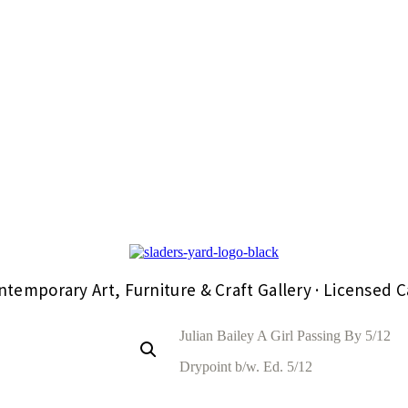
ntemporary Art, Furniture & Craft Gallery · Licensed C
Julian Bailey A Girl Passing By 5/12
Drypoint b/w. Ed. 5/12