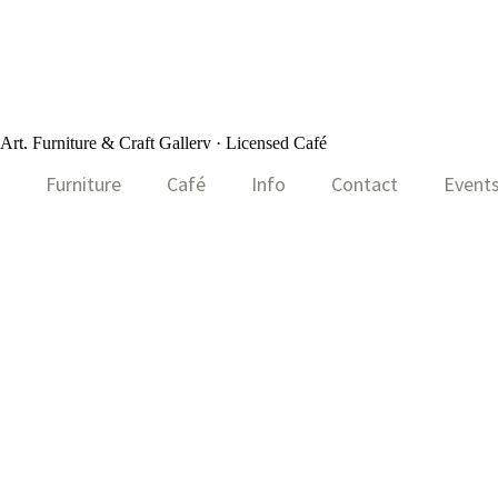
rt, Furniture & Craft Gallery · Licensed Café
Furniture
Café
Info
Contact
Event