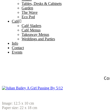
Tables, Desks & Cabinets
Garden
The Wave
Eco Pod
Café
Café Sladers
Café Menus
Takeaway Menus
Weddings and Parties
Info
Contact
Events
Co
Image: 12.5 x 10 cm
Paper size: 22 x 18
cm