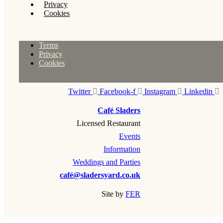
Privacy
Cookies
Terms
Privacy
Cookies
Twitter
Facebook-f
Instagram
Linkedin
Café Sladers
Licensed Restaurant
Events
Information
Weddings and Parties
café@sladersyard.co.uk
Site by
FER