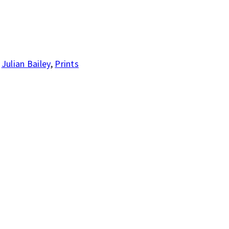
,
Julian Bailey
,
Prints