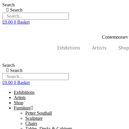
Skip
Search
to
Search
content
£
0.00
0
Basket
Contemporary A
Exhibitions
Artists
Shop
Search
Search
£
0.00
0
Basket
Exhibitions
Artists
Shop
Furniture
Petter Southall
Sculpture
Chairs
Tables, Desks & Cabinets