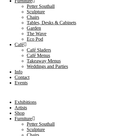
Furniture
Petter Southall
Sculpture
Chairs
Tables, Desks & Cabinets
Garden
The Wave
Eco Pod
Café
Café Sladers
Café Menus
Takeaway Menus
Weddings and Parties
Info
Contact
Events
Exhibitions
Artists
Shop
Furniture
Petter Southall
Sculpture
Chairs