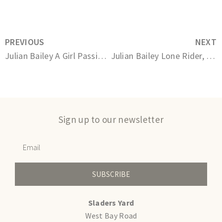
PREVIOUS
NEXT
Julian Bailey A Girl Passing By 5/12
Julian Bailey Lone Rider, Abbotsbury 2/12
Sign up to our newsletter
SUBSCRIBE
Sladers Yard
West Bay Road