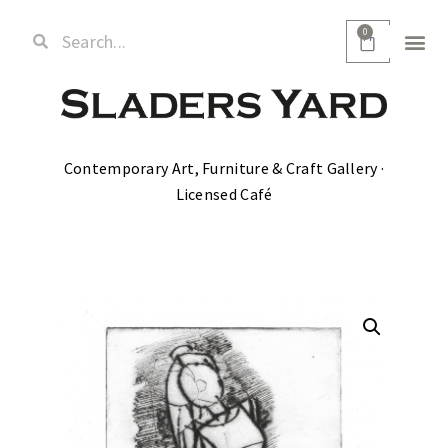
0
Contemporary Art, Furniture & Craft Gallery ·
Licensed Café