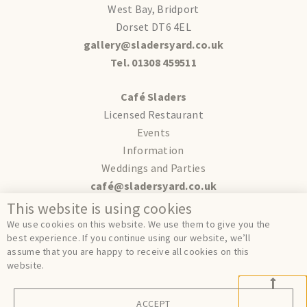
West Bay, Bridport
Dorset DT6 4EL
gallery@sladersyard.co.uk
Tel. 01308 459511
Café Sladers
Licensed Restaurant
Events
Information
Weddings and Parties
café@sladersyard.co.uk
This website is using cookies
Terms
We use cookies on this website. We use them to give you the
Privacy
best experience. If you continue using our website, we’ll
assume that you are happy to receive all cookies on this
Cookies
website.
ACCEPT