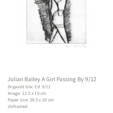
Julian Bailey A Girl Passing By 9/12
Drypoint b/w. Ed. 9/12
Image: 12.5 x 10 cm
Paper size: 28.5 x 20
cm
Unframed.