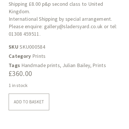
Shipping £8.00 p&p second class to United
Kingdom.
International Shipping by special arrangement.
Please enquire:
gallery@sladersyard.co.uk
or tel:
01308 459511.
SKU
SKU000584
Category
Prints
Tags
Handmade prints
,
Julian Bailey
,
Prints
£
360.00
1 in stock
ADD TO BASKET