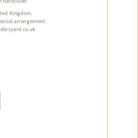
n hardcover.
ited Kingdom.
special arrangement.
adersyard.co.uk