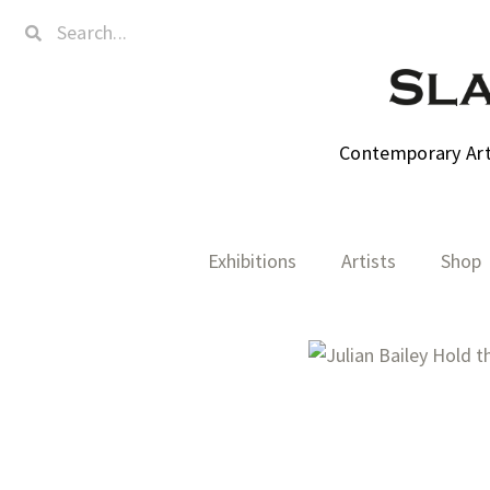
Contemporary Art,
Exhibitions
Artists
Shop