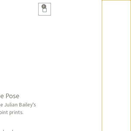
0
he Pose
 Julian Bailey’s
int prints.