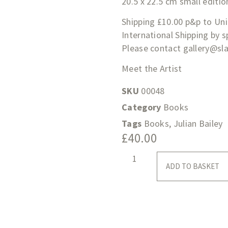
20.5 x 22.5 cm small editio
Shipping £10.00 p&p to Un
International Shipping by 
Please contact
gallery@sl
Meet the Artist
SKU
00048
Category
Books
Tags
Books
,
Julian Bailey
£
40.00
ADD TO BASKET