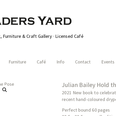
 Furniture & Craft Gallery · Licensed Café
Furniture
Café
Info
Contact
Events
Julian Bailey Hold t
2021 New book to celebrate
recent hand-coloured drypo
Perfect bound 60 pages