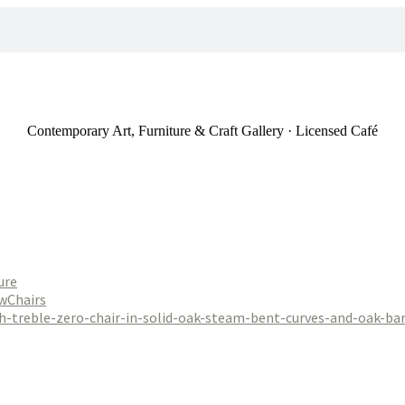
Contemporary Art, Furniture & Craft Gallery · Licensed Café
ure
Chairs