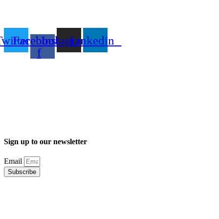
Twitter
Facebook-
Instagram
Linkedin
f
Sign up to our newsletter
Email
Subscribe