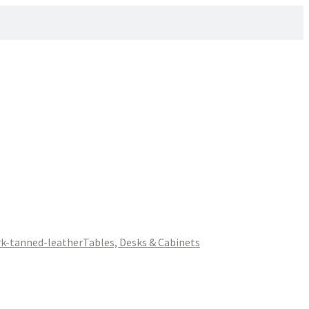
Tables, Desks & Cabinets