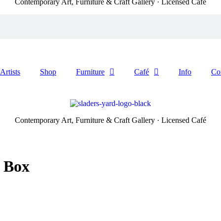
Contemporary Art, Furniture & Craft Gallery · Licensed Café
Artists
Shop
Furniture
Café
Info
Co
Contemporary Art, Furniture & Craft Gallery · Licensed Café
a Box