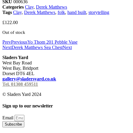
SKU
000636
Categories
Clay
,
Derek Matthews
Tags
Clay
,
Derek Matthews
,
folk
,
hand built
,
storytelling
£
122.00
Out of stock
Prev
Previous
Yo Thom 201 Pebble Vase
Next
Derek Matthews Sea Chest
Next
Sladers Yard
West Bay Road
West Bay, Bridport
Dorset DT6 4EL
gallery@sladersyard.co.uk
Tel. 01308 459511
© Sladers Yard 2024
Sign up to our newsletter
Email
Subscribe