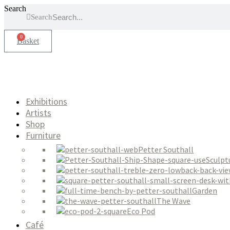
Skip
Search
Search
to
content
0
Basket
Exhibitions
Artists
Shop
Furniture
Petter Southall
Sculpt
Garden
The Wave
Eco Pod
Café