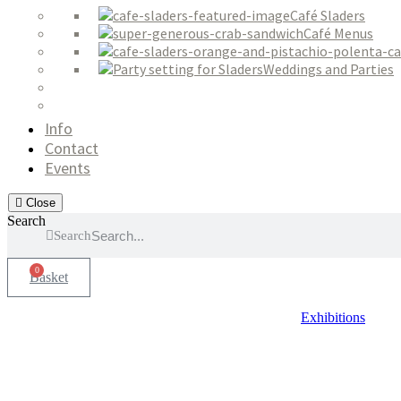
Café Sladers
Café Menus
Weddings and Parties
Info
Contact
Events
Close
Search
Search
0
Basket
Exhibitions