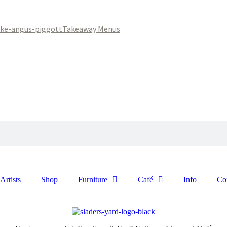
Takeaway Menus
Artists
Shop
Furniture
Café
Info
Co