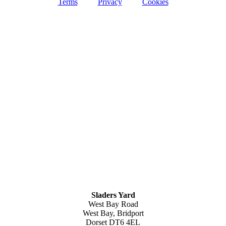
Terms
Privacy
Cookies
Sladers Yard
West Bay Road
West Bay, Bridport
Dorset DT6 4EL