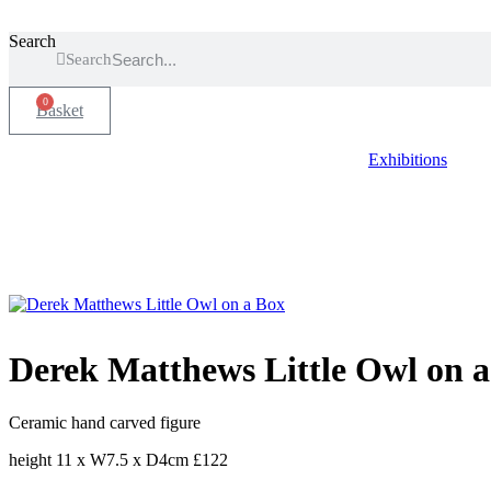
Search
Search
0
Basket
Exhibitions
Derek Matthews Little Owl on 
Ceramic hand carved figure
height 11 x W7.5 x D4cm £122