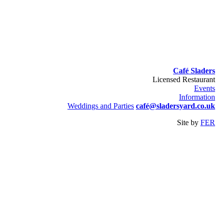
Café Sladers
Licensed Restaurant
Events
Information
Weddings and Parties
café@sladersyard.co.uk
Site by
FER