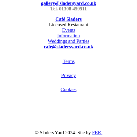
gallery@sladersyard.co.uk
Tel. 01308 459511
Café Sladers
Licensed Restaurant
Events
Information
Weddings and Parties
café@sladersyard.co.uk
Terms
Privacy
Cookies
© Sladers Yard 2024.
Site by
FER.