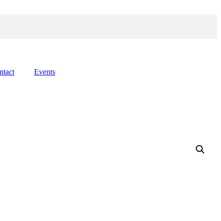
ntact
Events