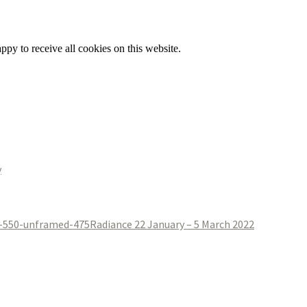
py to receive all cookies on this website.
y
Radiance 22 January – 5 March 2022