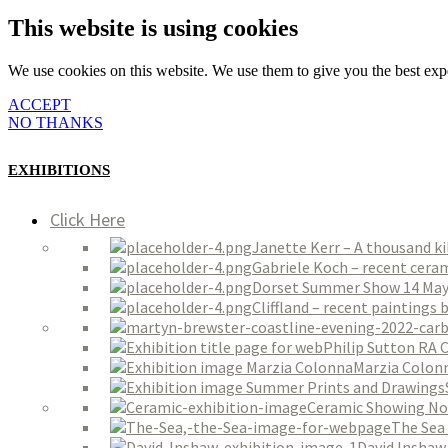
This website is using cookies
We use cookies on this website. We use them to give you the best expe
ACCEPT
NO THANKS
EXHIBITIONS
Click Here
Janette Kerr – A thousand k
Gabriele Koch – recent ceram
Dorset Summer Show 14 May 
Cliffland – recent paintings
Philip Sutton RA 
Marzia Colon
Ceramic Showing No
The Sea 
David Inshaw