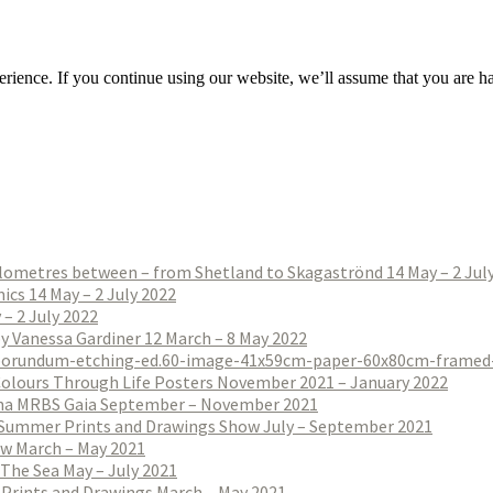
rience. If you continue using our website, we’ll assume that you are hap
ilometres between – from Shetland to Skagaströnd 14 May – 2 Jul
ics 14 May – 2 July 2022
– 2 July 2022
 by Vanessa Gardiner 12 March – 8 May 2022
Colours Through Life Posters November 2021 – January 2022
na MRBS Gaia September – November 2021
Summer Prints and Drawings Show July – September 2021
w March – May 2021
The Sea May – July 2021
 Prints and Drawings March – May 2021