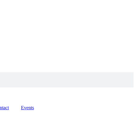
ntact
Events