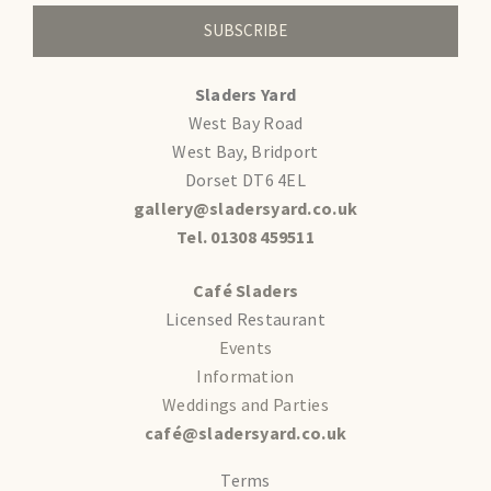
SUBSCRIBE
Sladers Yard
West Bay Road
West Bay, Bridport
Dorset DT6 4EL
gallery@sladersyard.co.uk
Tel. 01308 459511
Café Sladers
Licensed Restaurant
Events
Information
Weddings and Parties
café@sladersyard.co.uk
Terms