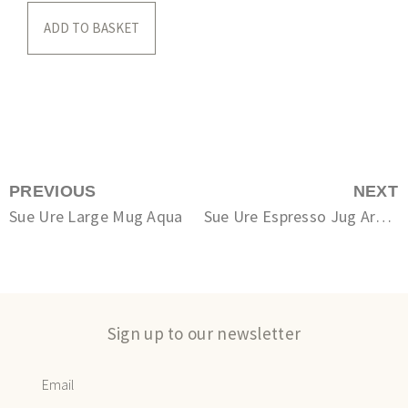
ADD TO BASKET
PREVIOUS
NEXT
Sue Ure Large Mug Aqua
Sue Ure Espresso Jug Arctic White
Sign up to our newsletter