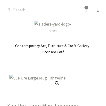
0
Contemporary Art, Furniture & Craft Gallery ·
Licensed Café
Sue Ure Large Mug Tangerine