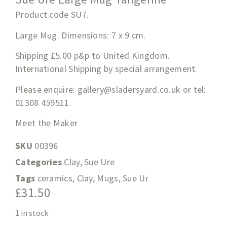
Product code SU7.
Large Mug. Dimensions: 7 x 9 cm.
Shipping £5.00 p&p to United Kingdom.
International Shipping by special arrangement.
Please enquire:
gallery@sladersyard.co.uk
or tel:
01308 459511.
Meet the Maker
SKU
00396
Categories
Clay
,
Sue Ure
Tags
ceramics
,
Clay
,
Mugs
,
Sue Ur
£
31.50
1 in stock