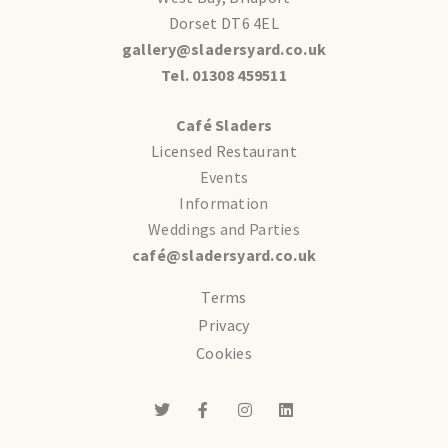
Dorset DT6 4EL
gallery@sladersyard.co.uk
Tel. 01308 459511
Café Sladers
Licensed Restaurant
Events
Information
Weddings and Parties
café@sladersyard.co.uk
Terms
Privacy
Cookies