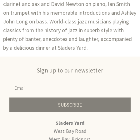
clarinet and sax and David Newton on piano, Ian Smith
on trumpet with his memorable introductions and Ashley
John Long on bass. World-class jazz musicians playing
classics from the history of jazz in superb style with
plenty of banter, anecdotes and laughter, accompanied
by a delicious dinner at Sladers Yard.
Sign up to our newsletter
SUBSCRIBE
Sladers Yard
West Bay Road
West Bay, Bridport