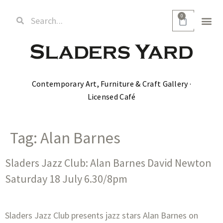
0
Contemporary Art, Furniture & Craft Gallery ·
Licensed Café
Tag:
Alan Barnes
Sladers Jazz Club: Alan Barnes David Newton
Saturday 18 July 6.30/8pm
Sladers Jazz Club presents jazz stars Alan Barnes on