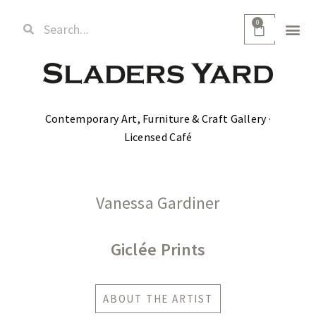
0
Contemporary Art, Furniture & Craft Gallery ·
Licensed Café
Vanessa Gardiner
Giclée Prints
ABOUT THE ARTIST