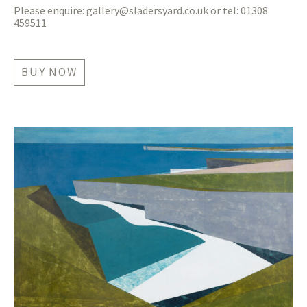
Please enquire:
gallery@sladersyard.co.uk
or tel: 01308
459511
BUY NOW