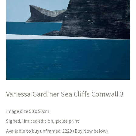
Vanessa Gardiner Sea Cliffs Cornwall 3
image size 50 x 50cm
Signed, limited edition, giclée print
Available to buy unframed: £220 (Buy Now below)