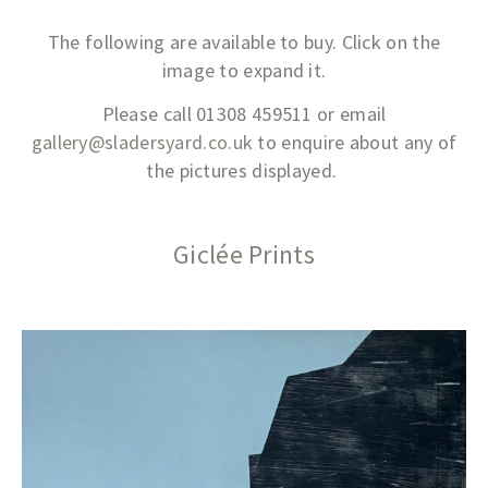
The following are available to buy. Click on the
image to expand it.
Please call 01308 459511 or email
gallery@sladersyard.co.uk
to enquire about any of
the pictures displayed.
Giclée Prints