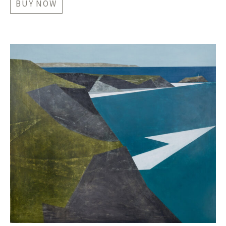
BUY NOW