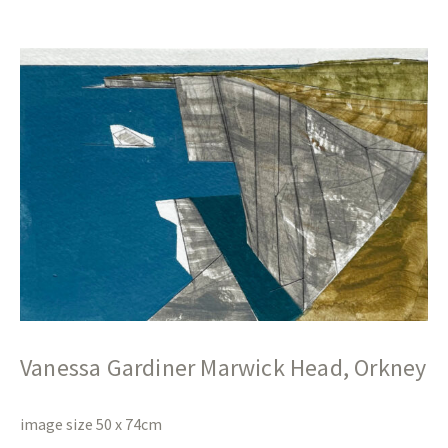
Vanessa Gardiner Marwick Head, Orkney
image size 50 x 74cm