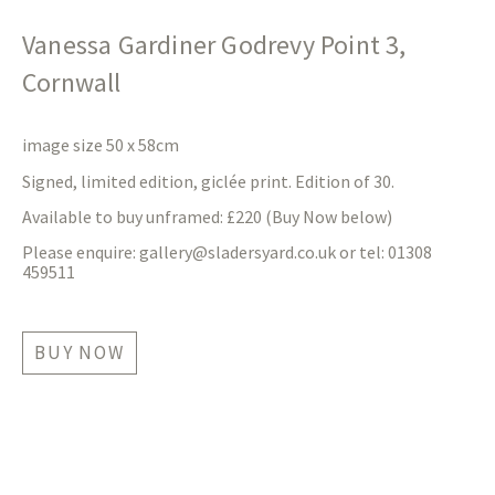
Vanessa Gardiner Godrevy Point 3,
Cornwall
image size 50 x 58cm
Signed, limited edition, giclée print. Edition of 30.
Available to buy unframed: £220 (Buy Now below)
Please enquire:
gallery@sladersyard.co.uk
or tel: 01308
459511
BUY NOW