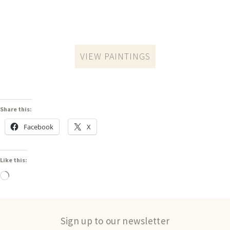
VIEW PAINTINGS
Share this:
Facebook
X
Like this:
Sign up to our newsletter