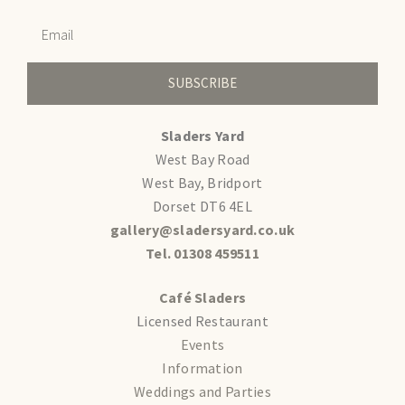
SUBSCRIBE
Sladers Yard
West Bay Road
West Bay, Bridport
Dorset DT6 4EL
gallery@sladersyard.co.uk
Tel. 01308 459511
Café Sladers
Licensed Restaurant
Events
Information
Weddings and Parties