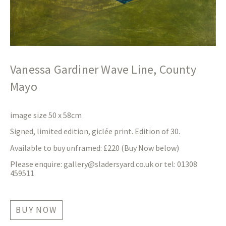
Vanessa Gardiner Wave Line, County
Mayo
image size 50 x 58cm
Signed, limited edition, giclée print. Edition of 30.
Available to buy unframed: £220 (Buy Now below)
Please enquire:
gallery@sladersyard.co.uk
or tel: 01308
459511
BUY NOW