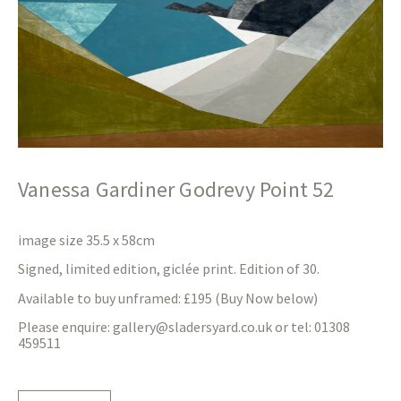
Vanessa Gardiner Godrevy Point 52
image size 35.5 x 58cm
Signed, limited edition, giclée print. Edition of 30.
Available to buy unframed: £195 (Buy Now below)
Please enquire:
gallery@sladersyard.co.uk
or tel: 01308
459511