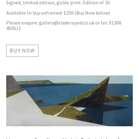
Signed, limited edition, giclée print. Edition of 30.
Available to buy unframed: £250 (Buy Now below)
Please enquire:
gallery@sladersyard.co.uk
or tel: 01308
459511
BUY NOW