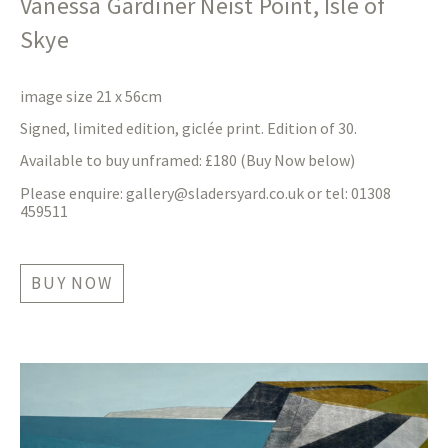
Vanessa Gardiner Neist Point, Isle of
Skye
image size 21 x 56cm
Signed, limited edition, giclée print. Edition of 30.
Available to buy unframed: £180 (Buy Now below)
Please enquire:
gallery@sladersyard.co.uk
or tel: 01308
459511
BUY NOW