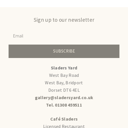
Sign up to our newsletter
SUBSCRIBE
Sladers Yard
West Bay Road
West Bay, Bridport
Dorset DT6 4EL
gallery@sladersyard.co.uk
Tel. 01308 459511
Café Sladers
Licensed Restaurant