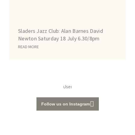
Sladers Jazz Club: Alan Barnes David
Newton Saturday 18 July 6.30/8pm
READ MORE
Follow us on Instagram