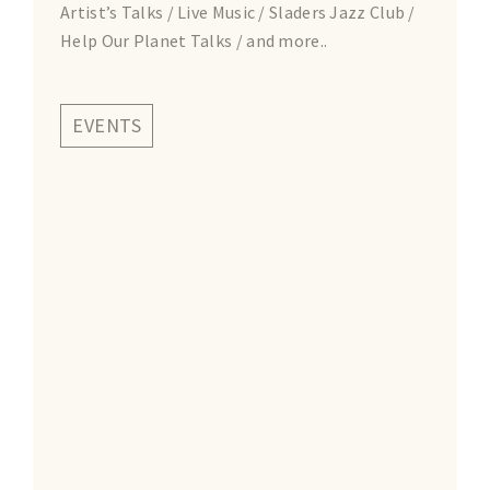
Artist’s Talks / Live Music / Sladers Jazz Club /
Help Our Planet Talks / and more..
EVENTS