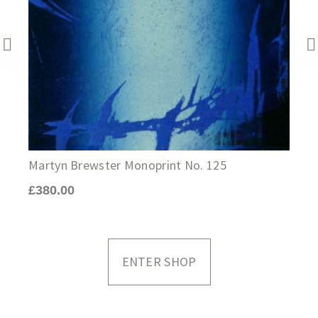
J
Martyn Brewster Monoprint No. 125
£
£
380.00
ENTER SHOP