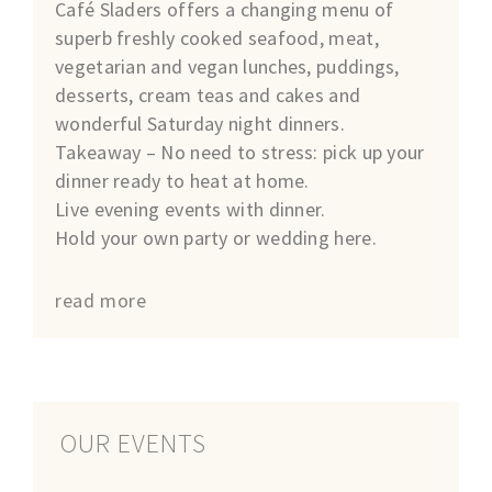
Café Sladers offers a changing menu of
superb freshly cooked seafood, meat,
vegetarian and vegan lunches, puddings,
desserts, cream teas and cakes and
wonderful Saturday night dinners.
Takeaway – No need to stress: pick up your
dinner ready to heat at home.
Live evening events with dinner.
Hold your own party or wedding here.
read more
OUR EVENTS