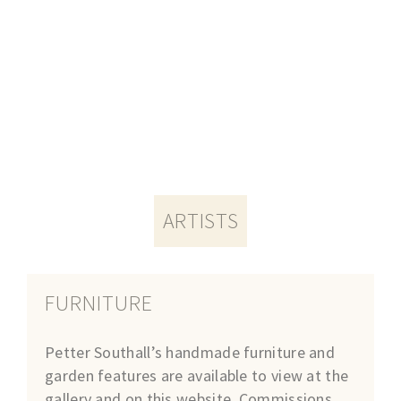
ARTISTS
FURNITURE
Petter Southall’s handmade furniture and
garden features are available to view at the
gallery and on this website. Commissions