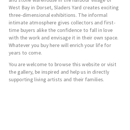
West Bay in Dorset, Sladers Yard creates exciting
three-dimensional exhibitions. The informal
intimate atmosphere gives collectors and first-
time buyers alike the confidence to fall in love
with the work and envisage it in their own space.
Whatever you buy here will enrich your life for
years to come.
You are welcome to browse this website or visit
the gallery, be inspired and help us in directly
supporting living artists and their families.