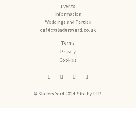
Events
Information
Weddings and Parties
café@sladersyard.co.uk
Terms
Privacy
Cookies
© Sladers Yard 2024.
Site by
FER.