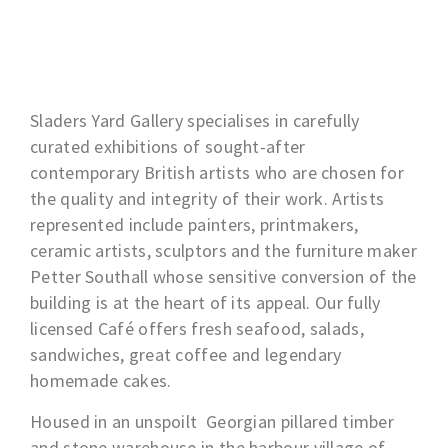
Sladers Yard Gallery specialises in carefully
curated exhibitions of sought-after
contemporary British artists who are chosen for
the quality and integrity of their work. Artists
represented include painters, printmakers,
ceramic artists, sculptors and the furniture maker
Petter Southall whose sensitive conversion of the
building is at the heart of its appeal. Our fully
licensed Café offers fresh seafood, salads,
sandwiches, great coffee and legendary
homemade cakes.
Housed in an unspoilt Georgian pillared timber
and stone warehouse in the harbour village of