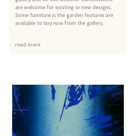
are welcome for existing or new designs.
Some furniture is the garden features are
available to buy now from the gallery.
read more