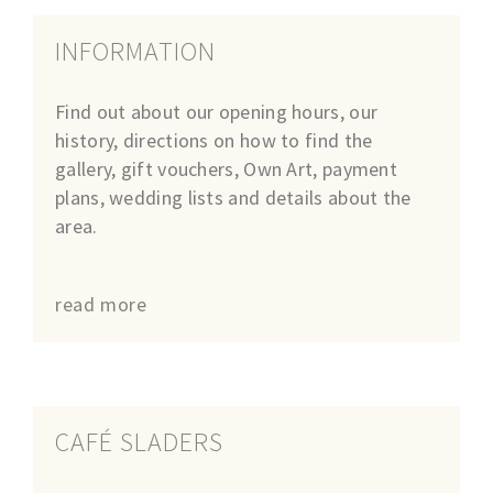
INFORMATION
Find out about our opening hours, our
history, directions on how to find the
gallery, gift vouchers, Own Art, payment
plans, wedding lists and details about the
area.
read more
CAFÉ SLADERS