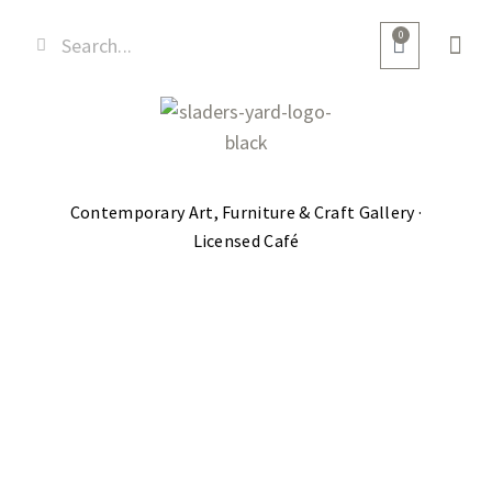
0
Contemporary Art, Furniture & Craft Gallery ·
Licensed Café