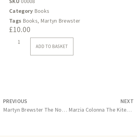
SKU
00008
Category
Books
Tags
Books
,
Martyn Brewster
£
10.00
ADD TO BASKET
PREVIOUS
NEXT
Martyn Brewster The Nocturnes
Marzia Colonna The Kite-Flyer of Winchester