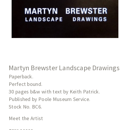
Martyn Brewster Landscape Drawings
Paperback.
Perfect bound.
30 pages b&w with text by Keith Patrick.
Published by Poole Museum Service.
Stock No. BC6.
Meet the Artist