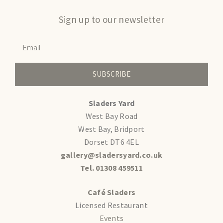
Sign up to our newsletter
SUBSCRIBE
Sladers Yard
West Bay Road
West Bay, Bridport
Dorset DT6 4EL
gallery@sladersyard.co.uk
Tel. 01308 459511
Café Sladers
Licensed Restaurant
Events