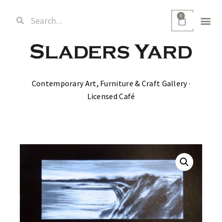
0
Contemporary Art, Furniture & Craft Gallery ·
Licensed Café