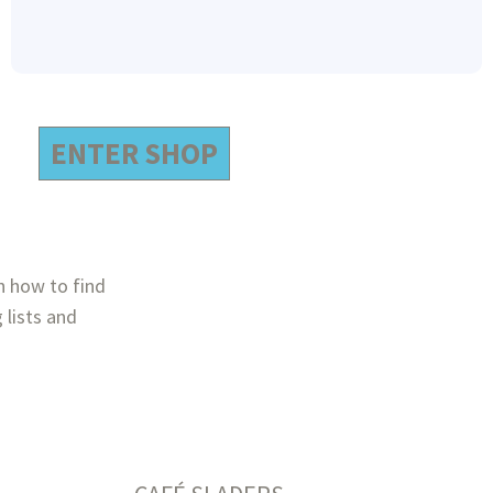
ENTER SHOP
n how to find
 lists and