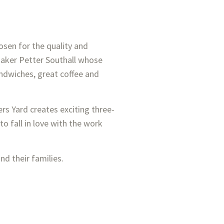
hosen for the quality and
 maker Petter Southall whose
sandwiches, great coffee and
rs Yard creates exciting three-
o fall in love with the work
nd their families.