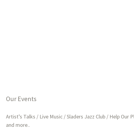
Our Events
Artist’s Talks / Live Music / Sladers Jazz Club / Help Our P
and more..