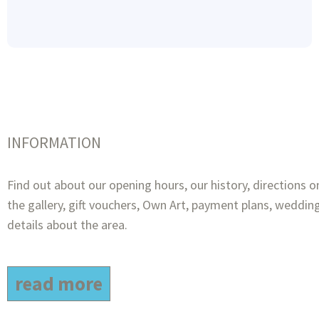
INFORMATION
Find out about our opening hours, our history, directions o
the gallery, gift vouchers, Own Art, payment plans, wedding
details about the area.
read more