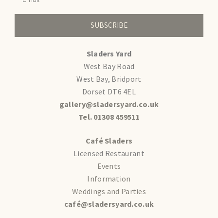
SUBSCRIBE
Sladers Yard
West Bay Road
West Bay, Bridport
Dorset DT6 4EL
gallery@sladersyard.co.uk
Tel. 01308 459511
Café Sladers
Licensed Restaurant
Events
Information
Weddings and Parties
café@sladersyard.co.uk