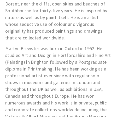
Dorset, near the cliffs, open skies and beaches of
Southbourne for thirty-five years. He is inspired by
nature as well as by paint itself. He is an artist
whose seductive use of colour and vigorous
originality has produced paintings and drawings
that are collected worldwide.
Martyn Brewster was born in Oxford in 1952. He
studied Art and Design in Hertfordshire and Fine Art
(Painting) in Brighton followed by a Postgraduate
diploma in Printmaking. He has been working as a
professional artist ever since with regular solo
shows in museums and galleries in London and
throughout the UK as well as exhibitions in USA,
Canada and throughout Europe. He has won
numerous awards and his work is in private, public
and corporate collections worldwide including the
Victoria & Albert Museum and the British Museum.