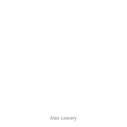
Alex Lowery