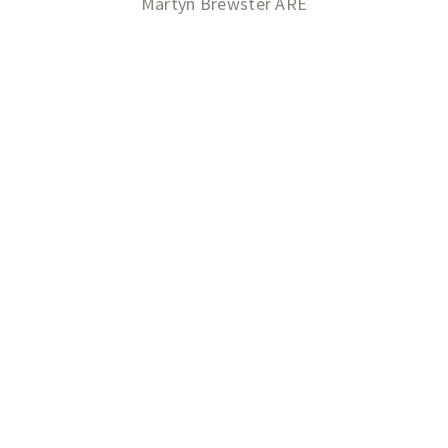
Martyn Brewster ARE