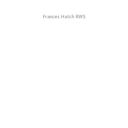
Frances Hatch RWS