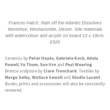
Frances Hatch, Rain off the Atlantic Dissolves
Mortehoe, Woolacombe, Devon. Site materials
with watercolour and acrylic on board 13 x 19cm.
£520
Ceramics by
Peter Hayes
,
Gabriele Koch
,
Adela
Powell
,
Yo Thom
,
Sue Ure
and
Paul Wearing
.
Bronze sculpture by
Clare Trenchard
. Textiles by
Margo Selby
,
Wallace Sewell
and
Studio Lucent
.
Books, prints and accessories will also be constantly
renewed.