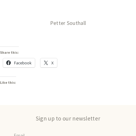
Petter Southall
Share this:
Facebook
X
Like this:
Sign up to our newsletter