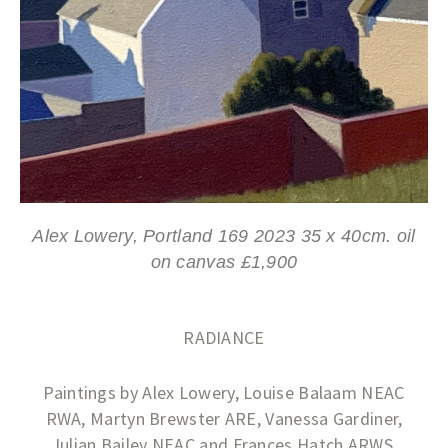
Alex Lowery, Portland 169 2023 35 x 40cm. oil
on canvas £1,900
RADIANCE
Paintings by Alex Lowery, Louise Balaam NEAC
RWA, Martyn Brewster ARE, Vanessa Gardiner,
Julian Bailey NEAC and Frances Hatch ARWS.