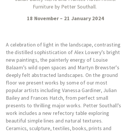
Furniture by Petter Southall.
18 November – 21 January 2024
A celebration of light in the landscape, contrasting
the distilled sophistication of Alex Lowery’s bright
new paintings, the painterly energy of Louise
Balaam’s wild open spaces and Martyn Brewster’s
deeply felt abstracted landscapes. On the ground
floor we present works by some of our most
popular artists including Vanessa Gardiner, Julian
Bailey and Frances Hatch, from perfect small
presents to thrilling major works. Petter Southall’s
work includes a new refectory table exploring
beautiful simple lines and natural textures.
Ceramics, sculpture, textiles, books, prints and