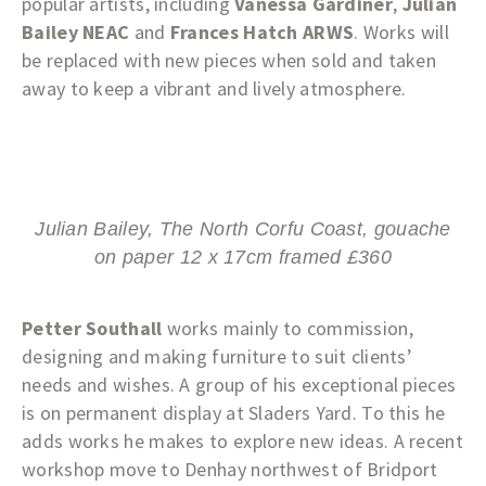
popular artists, including
Vanessa Gardiner
,
Julian
Bailey NEAC
and
Frances Hatch ARWS
. Works will
be replaced with new pieces when sold and taken
away to keep a vibrant and lively atmosphere.
Julian Bailey, The North Corfu Coast, gouache
on paper 12 x 17cm framed £360
Petter Southall
works mainly to commission,
designing and making furniture to suit clients’
needs and wishes. A group of his exceptional pieces
is on permanent display at Sladers Yard. To this he
adds works he makes to explore new ideas. A recent
workshop move to Denhay northwest of Bridport