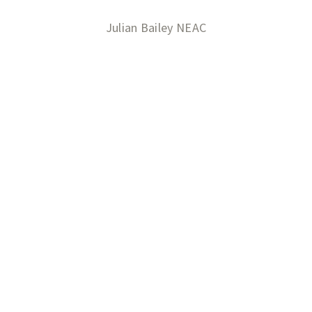
Julian Bailey NEAC