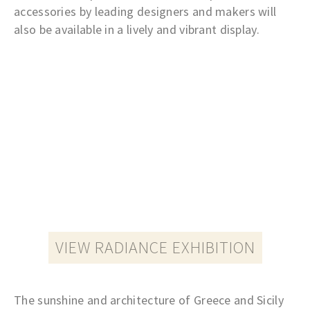
accessories by leading designers and makers will
also be available in a lively and vibrant display.
VIEW RADIANCE EXHIBITION
The sunshine and architecture of Greece and Sicily