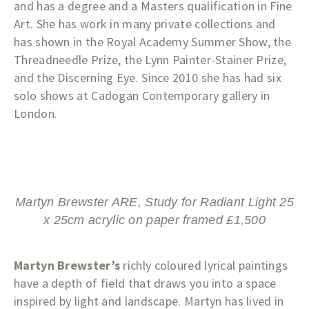
and has a degree and a Masters qualification in Fine
Art. She has work in many private collections and
has shown in the Royal Academy Summer Show, the
Threadneedle Prize, the Lynn Painter-Stainer Prize,
and the Discerning Eye. Since 2010 she has had six
solo shows at Cadogan Contemporary gallery in
London.
Martyn Brewster ARE, Study for Radiant Light 25
x 25cm acrylic on paper framed £1,500
Martyn Brewster’s
richly coloured lyrical paintings
have a depth of field that draws you into a space
inspired by light and landscape. Martyn has lived in