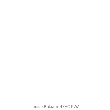
Louise Balaam NEAC RWA