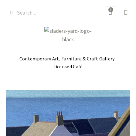
0
Contemporary Art, Furniture & Craft Gallery ·
Licensed Café