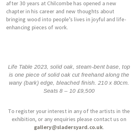
after 30 years at Chilcombe has opened a new
chapter in his career and new thoughts about
bringing wood into people’s lives in joyful and life-
enhancing pieces of work.
Life Table 2023, solid oak, steam-bent base, top
is one piece of solid oak cut freehand along the
wany (bark) edge, bleached finish. 210 x 80cm.
Seats 8 – 10 £9,500
To register your interest in any of the artists in the
exhibition, or any enquiries please contact us on
gallery@sladersyard.co.uk
.