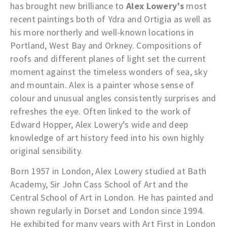
has brought new brilliance to
Alex Lowery’s
most
recent paintings both of Ydra and Ortigia as well as
his more northerly and well-known locations in
Portland, West Bay and Orkney. Compositions of
roofs and different planes of light set the current
moment against the timeless wonders of sea, sky
and mountain. Alex is a painter whose sense of
colour and unusual angles consistently surprises and
refreshes the eye. Often linked to the work of
Edward Hopper, Alex Lowery’s wide and deep
knowledge of art history feed into his own highly
original sensibility.
Born 1957 in London, Alex Lowery studied at Bath
Academy, Sir John Cass School of Art and the
Central School of Art in London. He has painted and
shown regularly in Dorset and London since 1994.
He exhibited for many years with Art First in London