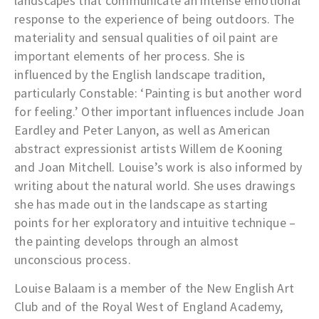
landscapes that communicate an intense emotional
response to the experience of being outdoors. The
materiality and sensual qualities of oil paint are
important elements of her process. She is
influenced by the English landscape tradition,
particularly Constable: ‘Painting is but another word
for feeling.’ Other important influences include Joan
Eardley and Peter Lanyon, as well as American
abstract expressionist artists Willem de Kooning
and Joan Mitchell. Louise’s work is also informed by
writing about the natural world. She uses drawings
she has made out in the landscape as starting
points for her exploratory and intuitive technique –
the painting develops through an almost
unconscious process.
Louise Balaam is a member of the New English Art
Club and of the Royal West of England Academy,