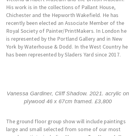
His work is in the collections of Pallant House,
Chichester and the Hepworth Wakefield. He has
recently been elected an Associate Member of the
Royal Society of Painter/PrintMakers. In London he
is represented by the Portland Gallery and in New
York by Waterhouse & Dodd. In the West Country he
has been represented by Sladers Yard since 2017.
Vanessa Gardiner, Cliff Shadow. 2021. acrylic on
plywood 46 x 67cm framed. £3,800
The ground floor group show will include paintings
large and small selected from some of our most