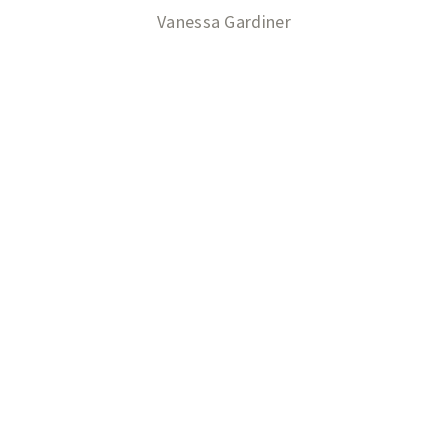
Vanessa Gardiner