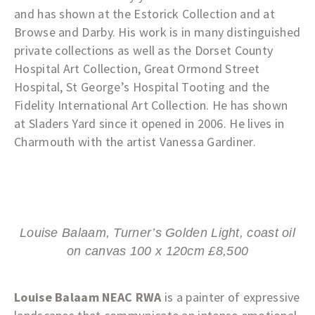
and has shown at the Estorick Collection and at
Browse and Darby. His work is in many distinguished
private collections as well as the Dorset County
Hospital Art Collection, Great Ormond Street
Hospital, St George’s Hospital Tooting and the
Fidelity International Art Collection. He has shown
at Sladers Yard since it opened in 2006. He lives in
Charmouth with the artist Vanessa Gardiner.
Louise Balaam, Turner’s Golden Light, coast oil
on canvas 100 x 120cm £8,500
Louise Balaam NEAC RWA
is a painter of expressive